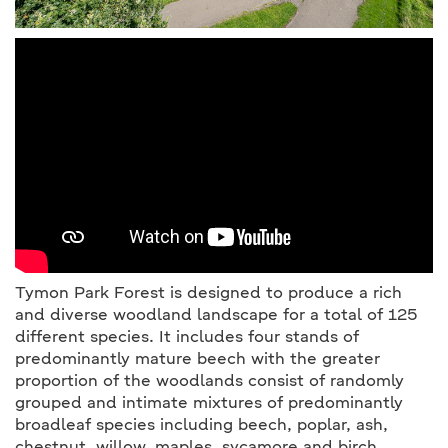
Tymon Park Forest is designed to produce a rich
and diverse woodland landscape for a total of 125
different species. It includes four stands of
predominantly mature beech with the greater
proportion of the woodlands consist of randomly
grouped and intimate mixtures of predominantly
broadleaf species including beech, poplar, ash,