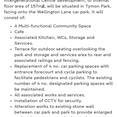
Intergenerational Centre development, of internal
floor area of 157m
2
, will be situated in Tymon Park,
facing onto the Wellington Lane car park. It will
consist of:
A Multi-functional Community Space
Cafe
Associated Kitchen, WCs, Storage and
Services.
Terrace for outdoor seating overlooking the
park and storage and services area to rear and
associated railings and fencing.
Replacement of 4 no. car parking spaces with
entrance forecourt and cycle parking to
facilitate pedestrians and cyclists. The existing
number of 4 no. designated parking spaces will
be maintained.
All associated works and services.
Installation of CCTV for security.
Alteration works to existing stone wall
between car park and park to provide enlarged