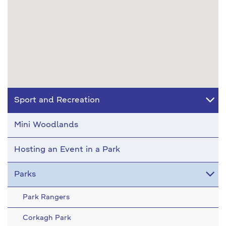
Sport and Recreation
Mini Woodlands
Hosting an Event in a Park
Parks
Park Rangers
Corkagh Park