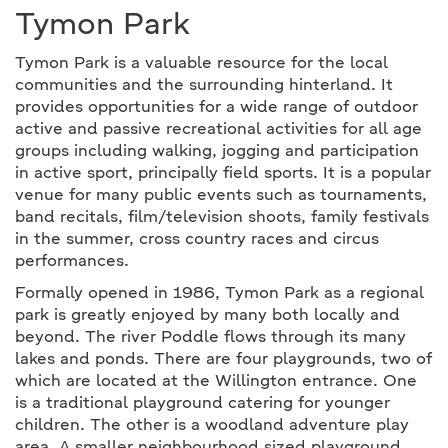
Tymon Park
Tymon Park is a valuable resource for the local
communities and the surrounding hinterland. It
provides opportunities for a wide range of outdoor
active and passive recreational activities for all age
groups including walking, jogging and participation
in active sport, principally field sports. It is a popular
venue for many public events such as tournaments,
band recitals, film/television shoots, family festivals
in the summer, cross country races and circus
performances.
Formally opened in 1986, Tymon Park as a regional
park is greatly enjoyed by many both locally and
beyond. The river Poddle flows through its many
lakes and ponds. There are four playgrounds, two of
which are located at the Willington entrance. One
is a traditional playground catering for younger
children. The other is a woodland adventure play