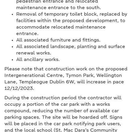
pedestrian entrance and relocated
maintenance entrance to the south.
Removal of temporary toilet block, replaced by
facilities within the proposed development, to
accommodate relocated maintenance
entrance.
All associated furniture and fittings.
All associated landscape, planting and surface
renewal works.
All ancillary works.
Please note that construction work on the proposed
Intergenerational Centre, Tymon Park, Wellington
Lane, Templeogue Dublin 6W, will increase in pace
12/12/2023.
During the construction period the contractor will
occupy a portion of the car park with a works
compound, reducing the number of available car
parking spaces. The site will be hoarded off. Signs
will be placed in the car park notifying park users,
and the local school (St. Mac Dara’s Community