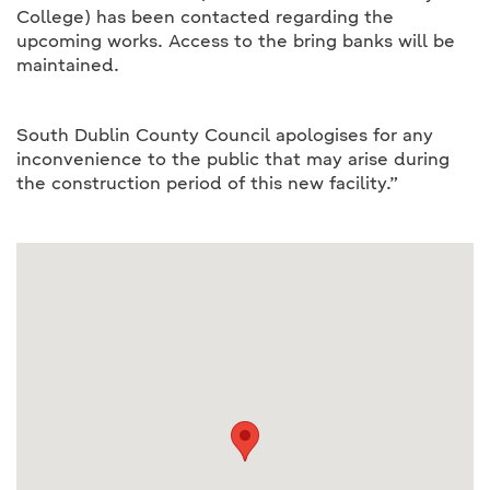
College) has been contacted regarding the
upcoming works. Access to the bring banks will be
maintained.
South Dublin County Council apologises for any
inconvenience to the public that may arise during
the construction period of this new facility.”