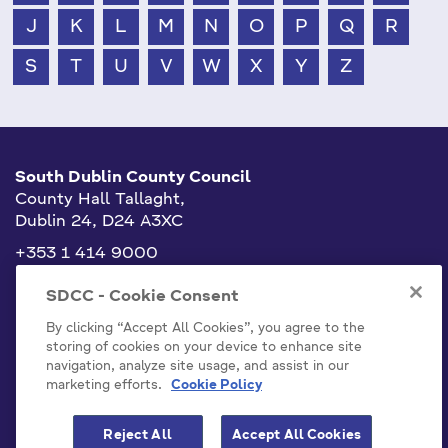
J
K
L
M
N
O
P
Q
R
S
T
U
V
W
X
Y
Z
South Dublin County Council
County Hall Tallaght,
Dublin 24, D24 A3XC
+353 1 414 9000
info@sdublincoco.ie
SDCC - Cookie Consent
By clicking “Accept All Cookies”, you agree to the
storing of cookies on your device to enhance site
navigation, analyze site usage, and assist in our
marketing efforts.
Cookie Policy
Cookies Settings
Reject All
Accept All Cookies