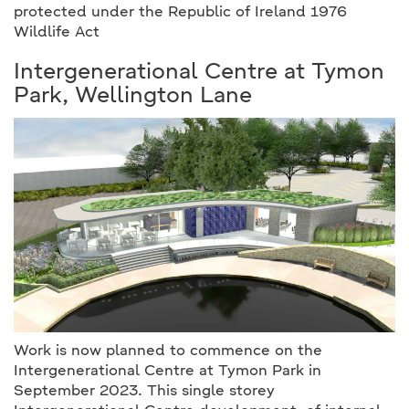
protected under the Republic of Ireland 1976
Wildlife Act
Intergenerational Centre at Tymon
Park, Wellington Lane
Work is now planned to commence on the
Intergenerational Centre at Tymon Park in
September 2023. This single storey