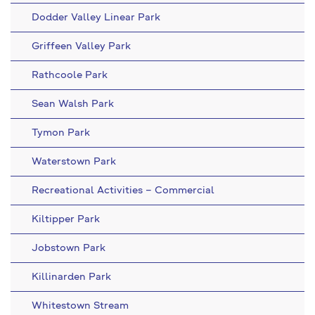
Dodder Valley Linear Park
Griffeen Valley Park
Rathcoole Park
Sean Walsh Park
Tymon Park
Waterstown Park
Recreational Activities – Commercial
Kiltipper Park
Jobstown Park
Killinarden Park
Whitestown Stream