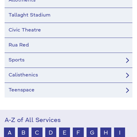
Allotments
Tallaght Stadium
Civic Theatre
Rua Red
Sports
Calisthenics
Teenspace
A-Z of All Services
A
B
C
D
E
F
G
H
I