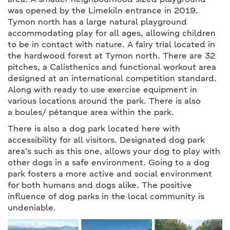
area. A smaller neighbourhood sized playground
was opened by the Limekiln entrance in 2019.
Tymon north has a large natural playground
accommodating play for all ages, allowing children
to be in contact with nature. A fairy trial located in
the hardwood forest at Tymon north. There are 32
pitches, a Calisthenics and functional workout area
designed at an international competition standard.
Along with ready to use exercise equipment in
various locations around the park. There is also
a boules/ pétanque area within the park.
There is also a dog park located here with
accessibility for all visitors. Designated dog park
area’s such as this one, allows your dog to play with
other dogs in a safe environment. Going to a dog
park fosters a more active and social environment
for both humans and dogs alike. The positive
influence of dog parks in the local community is
undeniable.