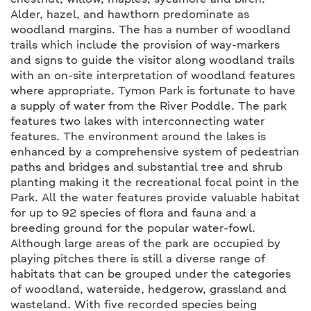
chestnut, willow, maples, sycamore and birch.
Alder, hazel, and hawthorn predominate as
woodland margins. The has a number of woodland
trails which include the provision of way-markers
and signs to guide the visitor along woodland trails
with an on-site interpretation of woodland features
where appropriate. Tymon Park is fortunate to have
a supply of water from the River Poddle. The park
features two lakes with interconnecting water
features. The environment around the lakes is
enhanced by a comprehensive system of pedestrian
paths and bridges and substantial tree and shrub
planting making it the recreational focal point in the
Park. All the water features provide valuable habitat
for up to 92 species of flora and fauna and a
breeding ground for the popular water-fowl.
Although large areas of the park are occupied by
playing pitches there is still a diverse range of
habitats that can be grouped under the categories
of woodland, waterside, hedgerow, grassland and
wasteland. With five recorded species being