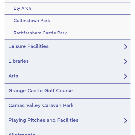
Ely Arch
Collinstown Park
Rathfarnham Castle Park
Leisure Facilities
Libraries
Arts
Grange Castle Golf Course
Camac Valley Caravan Park
Playing Pitches and Facilities