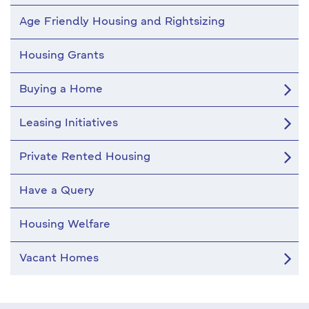
Age Friendly Housing and Rightsizing
Housing Grants
Buying a Home
Leasing Initiatives
Private Rented Housing
Have a Query
Housing Welfare
Vacant Homes