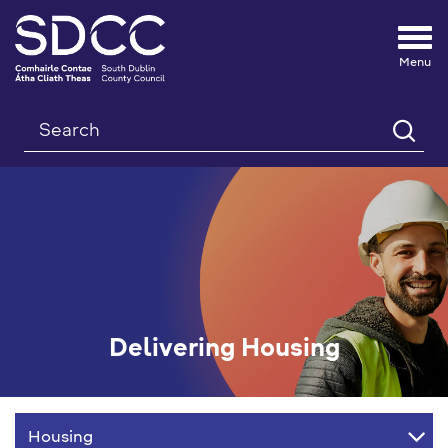
Tog
nav
Search
Delivering Housing
Delivering
Housing