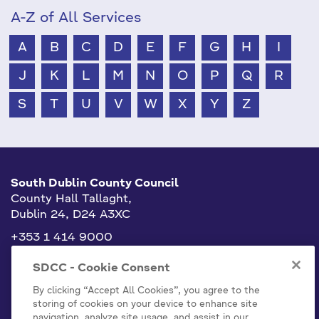
A-Z of All Services
A
B
C
D
E
F
G
H
I
J
K
L
M
N
O
P
Q
R
S
T
U
V
W
X
Y
Z
South Dublin County Council
County Hall Tallaght,
Dublin 24, D24 A3XC
+353 1 414 9000
info@sdublincoco.ie
SDCC - Cookie Consent
By clicking “Accept All Cookies”, you agree to the
storing of cookies on your device to enhance site
navigation, analyze site usage, and assist in our