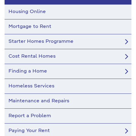
Housing
Housing Online
Mortgage to Rent
Starter Homes Programme
Cost Rental Homes
Finding a Home
Homeless Services
Maintenance and Repairs
Report a Problem
Paying Your Rent