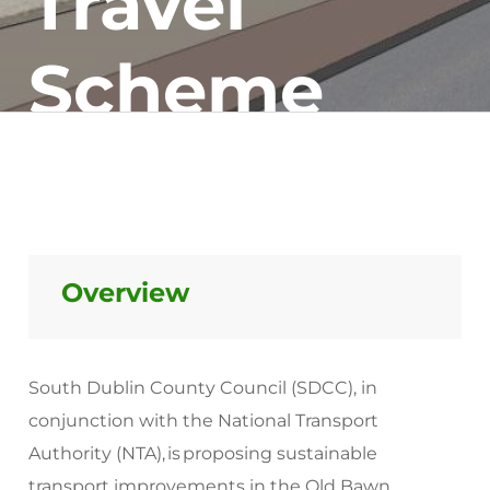
Travel
Scheme
Overview
South Dublin County Council (SDCC), in
conjunction with the National Transport
Authority (NTA), is proposing sustainable
transport improvements in the Old Bawn,