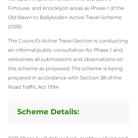
Firhouse, and Knocklyon areas as Phase 1 of the
Old Bawn to Ballyboden Active Travel Scheme
(O2B).
The Council’s Active Travel Section is conducting
an informal public consultation for Phase 1 and
welcomes all submissions and observations on
the scheme as proposed. The scheme is being
prepared in accordance with Section 38 of the
Road Traffic Act 1994.
Scheme Details: