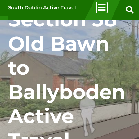
Skip to main content
South Dublin Active Travel
Section 38
Old Bawn
to
Ballyboden
Active