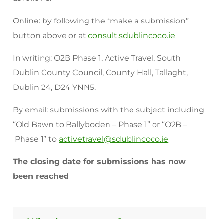
Online: by following the “make a submission”
button above or at
consult.sdublincoco.ie
In writing: O2B Phase 1, Active Travel, South
Dublin County Council, County Hall, Tallaght,
Dublin 24, D24 YNN5.
By email: submissions with the subject including
“Old Bawn to Ballyboden – Phase 1” or “O2B –
Phase 1” to
activetravel@sdublincoco.ie
The closing date for submissions has now
been reached