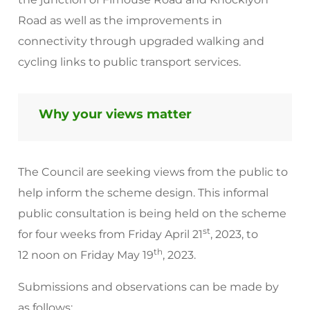
Road as well as the improvements in
connectivity through upgraded walking and
cycling links to public transport services.
Why your views matter
The Council are seeking views from the public to
help inform the scheme design. This informal
public consultation is being held on the scheme
st
for four weeks from Friday April 21
, 2023, to
th
12 noon on Friday May 19
, 2023.
Submissions and observations can be made by
as follows: