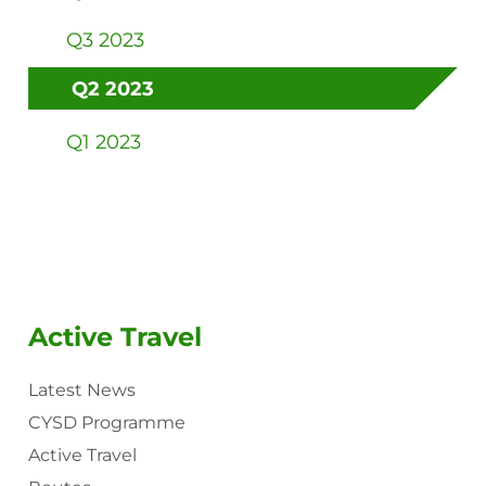
Q3 2023
Q2 2023
Q1 2023
Active Travel
Latest News
CYSD Programme
Active Travel