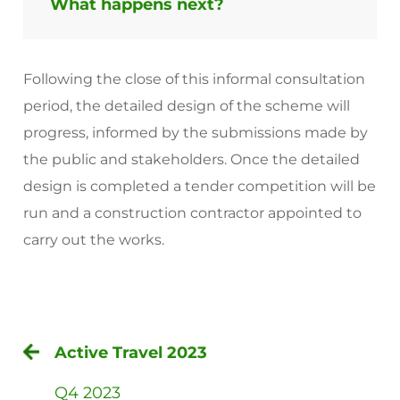
What happens next?
Following the close of this informal consultation
period, the detailed design of the scheme will
progress, informed by the submissions made by
the public and stakeholders. Once the detailed
design is completed a tender competition will be
run and a construction contractor appointed to
carry out the works.
Active Travel 2023
Q4 2023