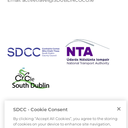
Email:
activetravel@SDUBLINCOCO.ie
SDCC - Cookie Consent
By clicking “Accept All Cookies”, you agree to the storing
of cookies on your device to enhance site navigation,