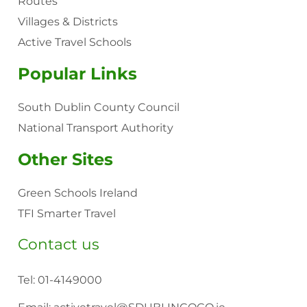
Routes
Villages & Districts
Active Travel Schools
Popular Links
South Dublin County Council
National Transport Authority
Other Sites
Green Schools Ireland
TFI Smarter Travel
Contact us
Tel:
01-4149000