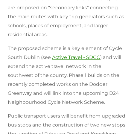
are proposed on “secondary links” connecting
the main routes with key trip generators such as
schools, places of employment, and larger
residential areas.
The proposed scheme is a key element of Cycle
South Dublin (see
Active Travel - SDCC
) and will
extend the active travel network in the
southwest of the county. Phase 1 builds on the
recently completed works on the Dodder
Greenway and will link into the upcoming D24
Neighbourhood Cycle Network Scheme.
Public transport users will benefit from upgraded
bus stops and the construction of two new stops
the junction of Firhouse Road and Knocklyon