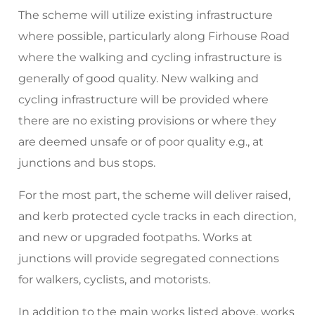
The scheme will utilize existing infrastructure
where possible, particularly along Firhouse Road
where the walking and cycling infrastructure is
generally of good quality. New walking and
cycling infrastructure will be provided where
there are no existing provisions or where they
are deemed unsafe or of poor quality e.g., at
junctions and bus stops.
For the most part, the scheme will deliver raised,
and kerb protected cycle tracks in each direction,
and new or upgraded footpaths. Works at
junctions will provide segregated connections
for walkers, cyclists, and motorists.
In addition to the main works listed above, works