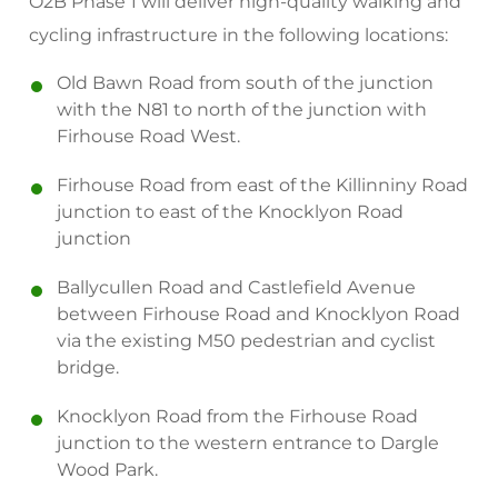
O2B Phase 1 will deliver high-quality walking and
cycling infrastructure in the following locations:
Old Bawn Road from south of the junction
with the N81 to north of the junction with
Firhouse Road West.
Firhouse Road from east of the Killinniny Road
junction to east of the Knocklyon Road
junction
Ballycullen Road and Castlefield Avenue
between Firhouse Road and Knocklyon Road
via the existing M50 pedestrian and cyclist
bridge.
Knocklyon Road from the Firhouse Road
junction to the western entrance to Dargle
Wood Park.