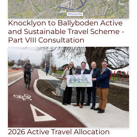
Knocklyon to Ballyboden Active
and Sustainable Travel Scheme -
Part VIII Consultation
2026 Active Travel Allocation