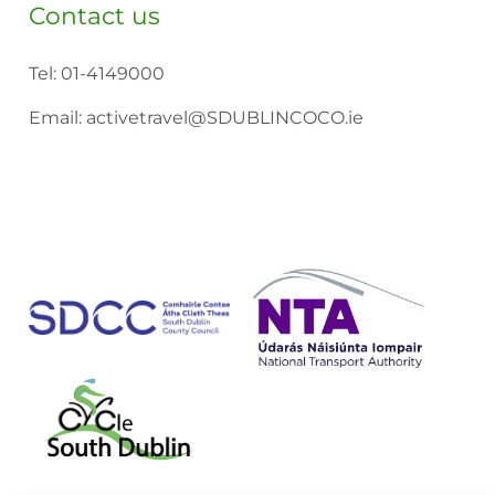
Contact us
Tel:
01-4149000
Email:
activetravel@SDUBLINCOCO.ie