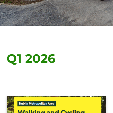
Q1 2026