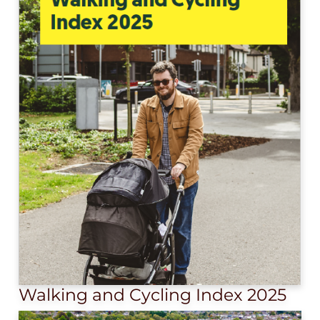
Walking and Cycling Index 2025