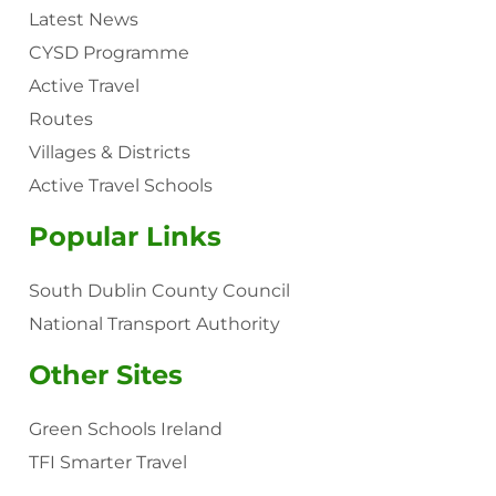
Latest News
CYSD Programme
Active Travel
Routes
Villages & Districts
Active Travel Schools
Popular Links
South Dublin County Council
National Transport Authority
Other Sites
Green Schools Ireland
TFI Smarter Travel