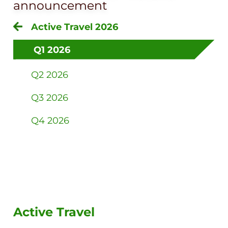
announcement
Active Travel 2026
Q1 2026
Q2 2026
Q3 2026
Q4 2026
Active Travel