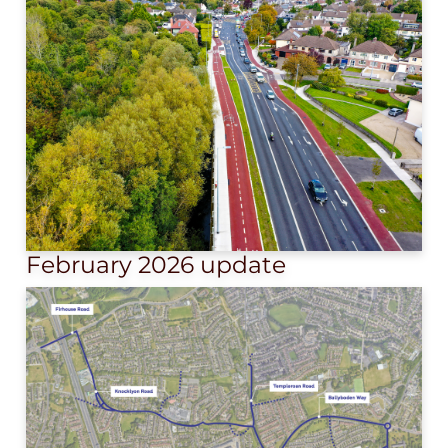
February 2026 update