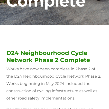
Complete
D24 Neighbourhood Cycle
Network Phase 2 Complete
Works have now been complete in Phase 2 of
the D24 Neighbourhood Cycle Network Phase 2.
Works beginning in May 2024 included the
construction of cycling infrastructure as well as
other road safety implementations.