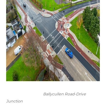
Ballycullen Road-Drive
Junction