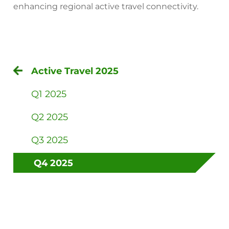
enhancing regional active travel connectivity.
Active Travel 2025
Q1 2025
Q2 2025
Q3 2025
Q4 2025