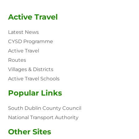
Active Travel
Latest News
CYSD Programme
Active Travel
Routes
Villages & Districts
Active Travel Schools
Popular Links
South Dublin County Council
National Transport Authority
Other Sites