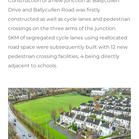
Construction of a new junction at Ballycullen
Drive and Ballycullen Road was firstly
constructed as well as cycle lanes and pedestrian
crossings on the three arms of the junction.
5KM of segregated cycle lanes using reallocated
road space were subsequently built with 12 new
pedestrian crossing facilities, 4 being directly
adjacent to schools.