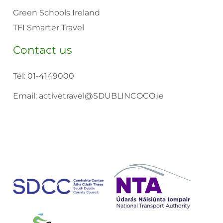
Green Schools Ireland
TFI Smarter Travel
Contact us
Tel:
01-4149000
Email:
activetravel@SDUBLINCOCO.ie