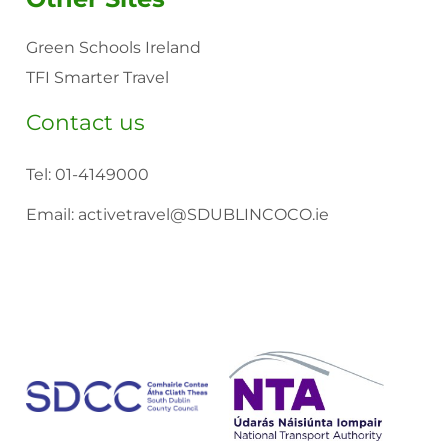
Green Schools Ireland
TFI Smarter Travel
Contact us
Tel:
01-4149000
Email:
activetravel@SDUBLINCOCO.ie