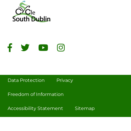
Data Protection
Privacy
Freedom of Information
Accessibility Statement
Sitemap