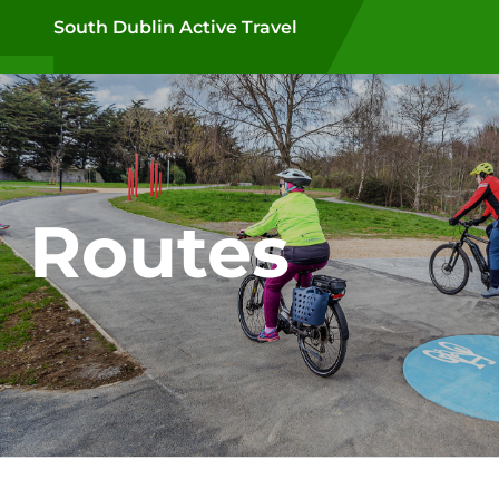
Skip to main content
South Dublin Active Travel
Routes