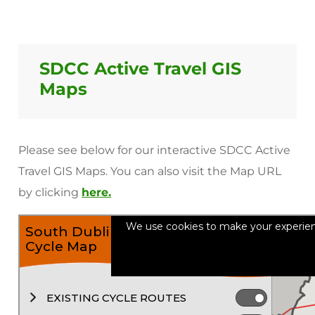
SDCC Active Travel GIS
Maps
Please see below for our interactive SDCC Active
Travel GIS Maps. You can also visit the Map URL
by clicking
here.