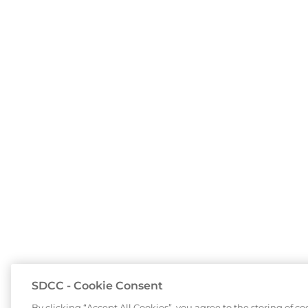
SDCC - Cookie Consent
By clicking “Accept All Cookies”, you agree to the storing of c