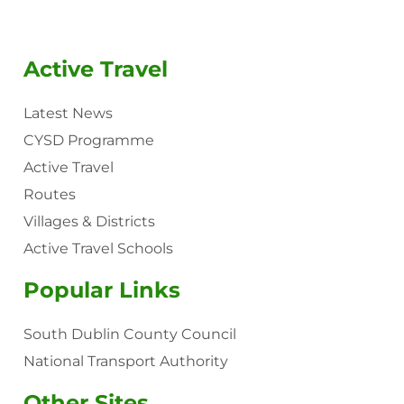
Active Travel
Latest News
CYSD Programme
Active Travel
Routes
Villages & Districts
Active Travel Schools
Popular Links
South Dublin County Council
National Transport Authority
Other Sites