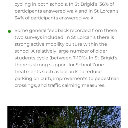
cycling in both schools. In St Brigid’s, 36% of
participants answered walk and in St Lorcan’s
34% of participants answered walk.
Some general feedback recorded from these
two surveys included: In St Lorcan’s there is
strong active mobility culture within the
school. A relatively large number of older
students cycle (between 7-10%). In St Brigid’s
there is strong support for School Zone
treatments such as bollards to reduce
parking on curb, improvements to pedestrian
crossings, and traffic calming measures.