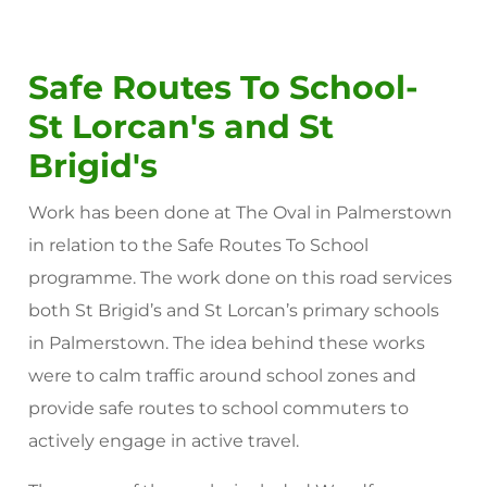
Safe Routes To School-
St Lorcan's and St
Brigid's
Work has been done at The Oval in Palmerstown
in relation to the Safe Routes To School
programme. The work done on this road services
both St Brigid’s and St Lorcan’s primary schools
in Palmerstown. The idea behind these works
were to calm traffic around school zones and
provide safe routes to school commuters to
actively engage in active travel.