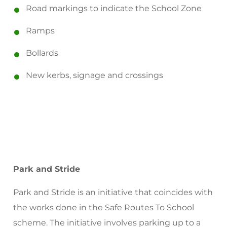
Road markings to indicate the School Zone
Ramps
Bollards
New kerbs, signage and crossings
Park and Stride
Park and Stride is an initiative that coincides with
the works done in the Safe Routes To School
scheme. The initiative involves parking up to a