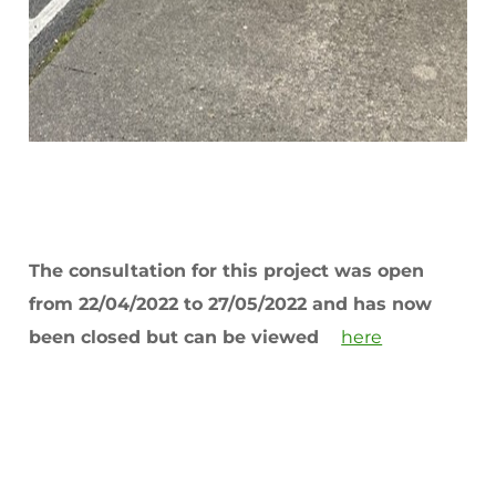
The consultation for this project was open
from 22/04/2022 to 27/05/2022 and has now
been closed but can be viewed
here