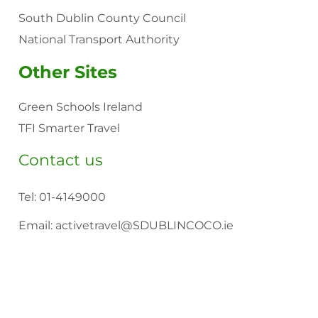
South Dublin County Council
National Transport Authority
Other Sites
Green Schools Ireland
TFI Smarter Travel
Contact us
Tel:
01-4149000
Email:
activetravel@SDUBLINCOCO.ie