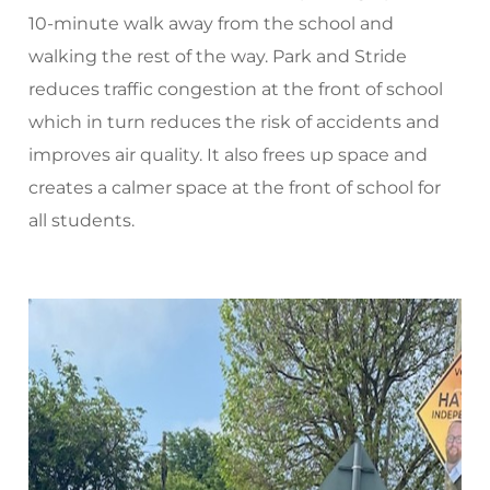
10-minute walk away from the school and
walking the rest of the way. Park and Stride
reduces traffic congestion at the front of school
which in turn reduces the risk of accidents and
improves air quality. It also frees up space and
creates a calmer space at the front of school for
all students.