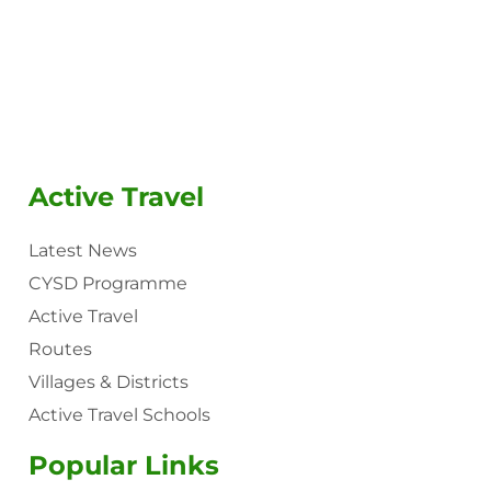
Active Travel
Latest News
CYSD Programme
Active Travel
Routes
Villages & Districts
Active Travel Schools
Popular Links