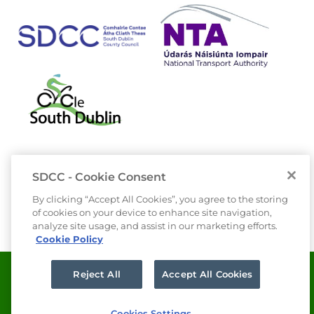
SDCC - Cookie Consent
By clicking “Accept All Cookies”, you agree to the storing
of cookies on your device to enhance site navigation,
analyze site usage, and assist in our marketing efforts.
Cookie Policy
Data Protection
Privacy
Reject All
Accept All Cookies
Freedom of Information
Cookies Settings