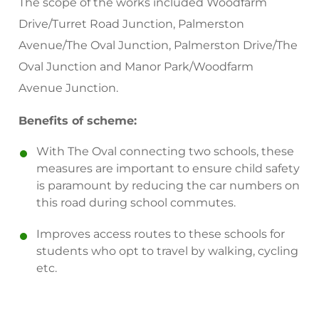
The scope of the works included Woodfarm
Drive/Turret Road Junction, Palmerston
Avenue/The Oval Junction, Palmerston Drive/The
Oval Junction and Manor Park/Woodfarm
Avenue Junction.
Benefits of scheme:
With The Oval connecting two schools, these
measures are important to ensure child safety
is paramount by reducing the car numbers on
this road during school commutes.
Improves access routes to these schools for
students who opt to travel by walking, cycling
etc.