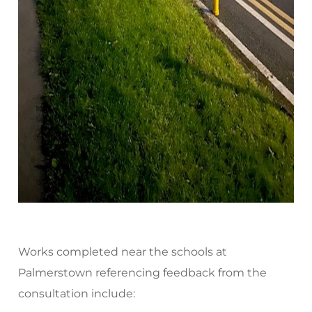
Works completed near the schools at
Palmerstown referencing feedback from the
consultation include: