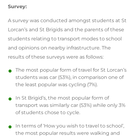
Survey:
A survey was conducted amongst students at St
Lorcan’s and St Brigids and the parents of these
students relating to transport modes to school
and opinions on nearby infrastructure. The
results of these surveys were as follows:
The most popular form of travel for St Lorcan’s
students was car (53%), in comparison one of
the least popular was cycling (7%).
In St Brigid’s, the most popular form of
transport was similarly car (53%) while only 3%
of students chose to cycle.
In terms of ‘How you wish to travel to school’,
the most popular results were walking and