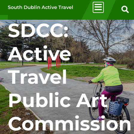
Skip to main content
South Dublin Active Travel
SDCC:
Active
Travel
Public Art
Commission