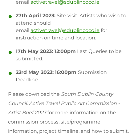
email
activetravel@sdublincoco.ie
27th April 2023:
Site visit. Artists who wish to
attend should
email
activetravel@sdublincoco.ie
for
instruction on time and location.
17th May 2023: 12:00pm
Last Queries to be
submitted.
23rd May 2023:
16:00pm
Submission
Deadline
Please download the
South Dublin County
Council: Active Travel Public Art Commission -
Artist Brief 2023
for more information on the
commission process, site/programme
information, project timeline, and how to submit.