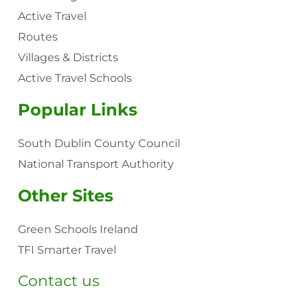
Active Travel
Routes
Villages & Districts
Active Travel Schools
Popular Links
South Dublin County Council
National Transport Authority
Other Sites
Green Schools Ireland
TFI Smarter Travel
Contact us