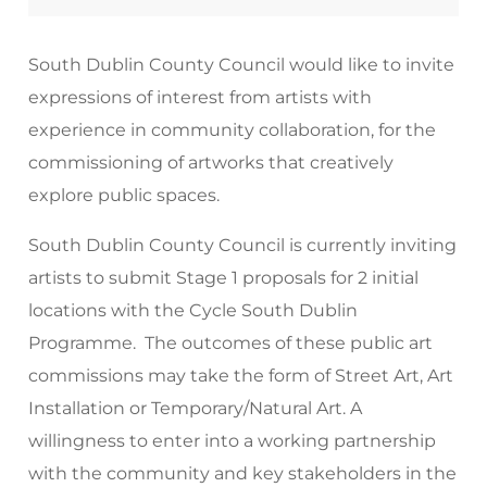
South Dublin County Council would like to invite
expressions of interest from artists with
experience in community collaboration, for the
commissioning of artworks that creatively
explore public spaces.
South Dublin County Council is currently inviting
artists to submit Stage 1 proposals for 2 initial
locations with the Cycle South Dublin
Programme. The outcomes of these public art
commissions may take the form of Street Art, Art
Installation or Temporary/Natural Art. A
willingness to enter into a working partnership
with the community and key stakeholders in the