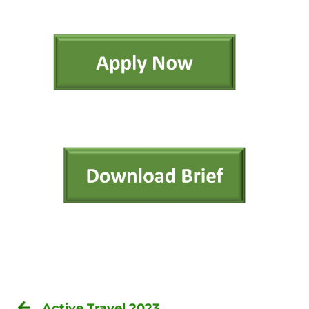
Active Travel 2023