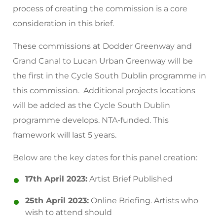
process of creating the commission is a core
consideration in this brief.
These commissions at Dodder Greenway and
Grand Canal to Lucan Urban Greenway will be
the first in the Cycle South Dublin programme in
this commission. Additional projects locations
will be added as the Cycle South Dublin
programme develops. NTA-funded. This
framework will last 5 years.
Below are the key dates for this panel creation:
17th April 2023:
Artist Brief Published
25th April 2023:
Online Briefing. Artists who
wish to attend should