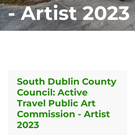
- Artist 2023
South Dublin County
Council: Active
Travel Public Art
Commission - Artist
2023