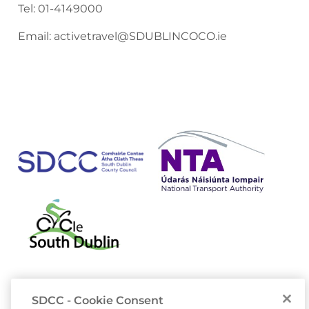
Tel:
01-4149000
Email:
activetravel@SDUBLINCOCO.ie
SDCC - Cookie Consent