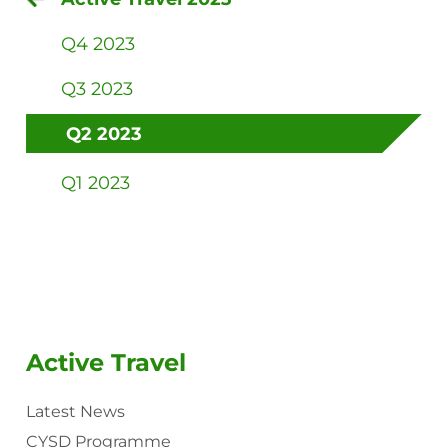
Q4 2023
Q3 2023
Q2 2023
Q1 2023
Active Travel
Latest News
CYSD Programme