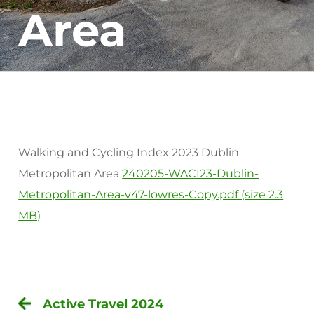
Area
Walking and Cycling Index 2023 Dublin
Metropolitan Area
240205-WACI23-Dublin-
Metropolitan-Area-v47-lowres-Copy.pdf (size 2.3
MB)
Active Travel 2024