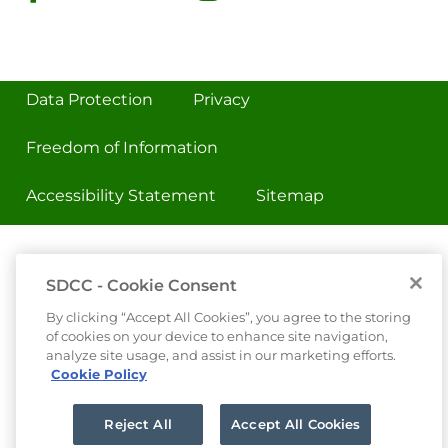
Data Protection
Privacy
Freedom of Information
Accessibility Statement
Sitemap
SDCC - Cookie Consent
By clicking “Accept All Cookies”, you agree to the storing
of cookies on your device to enhance site navigation,
analyze site usage, and assist in our marketing efforts.
Cookie Policy
Reject All
Accept All Cookies