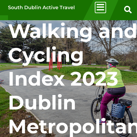
Skip to main content
South Dublin Active Travel
Walking an
Cycling
Index 2023
Dublin
Metropolita