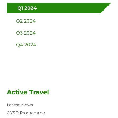
Q1 2024
Q2 2024
Q3 2024
Q4 2024
Active Travel
Latest News
CYSD Programme