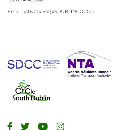
Email:
activetravel@SDUBLINCOCO.ie