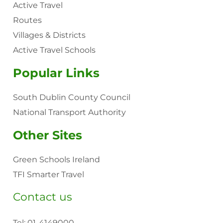
Active Travel
Routes
Villages & Districts
Active Travel Schools
Popular Links
South Dublin County Council
National Transport Authority
Other Sites
Green Schools Ireland
TFI Smarter Travel
Contact us
Tel:
01-4149000