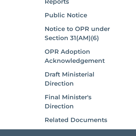
Reports
Public Notice
Notice to OPR under
Section 31(AM)(6)
OPR Adoption
Acknowledgement
Draft Ministerial
Direction
Final Minister's
Direction
Related Documents