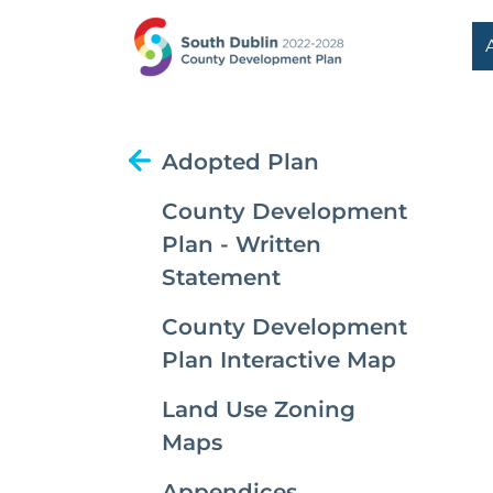
Adopted Plan
County Development
Plan - Written
Statement
County Development
Plan Interactive Map
Land Use Zoning
Maps
Appendices