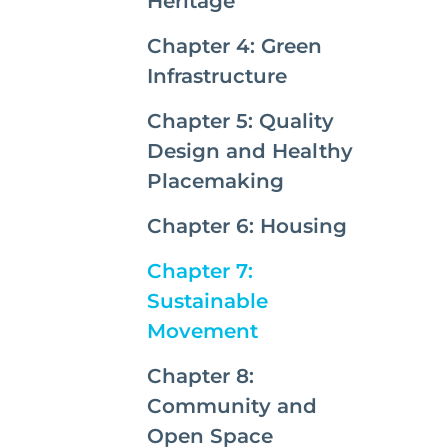
Heritage
Chapter 4: Green
Infrastructure
Chapter 5: Quality
Design and Healthy
Placemaking
Chapter 6: Housing
Chapter 7:
Sustainable
(current)
Movement
Chapter 8:
Community and
Open Space