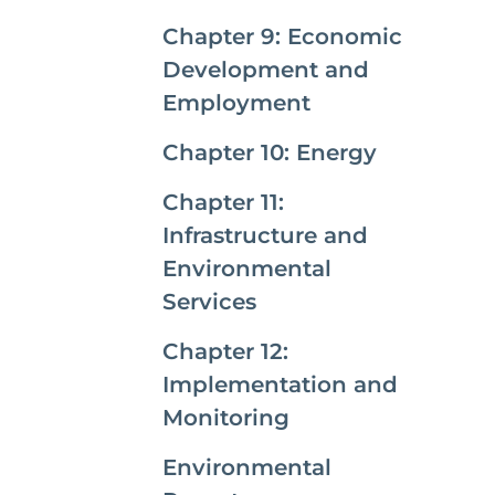
Chapter 9: Economic
Development and
Employment
Chapter 10: Energy
Chapter 11:
Infrastructure and
Environmental
Services
Chapter 12:
Implementation and
Monitoring
Environmental