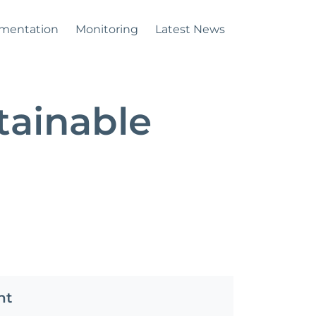
mentation
Monitoring
Latest News
tainable
nt