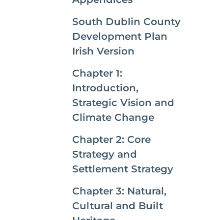
South Dublin County
Development Plan
Irish Version
Chapter 1:
Introduction,
Strategic Vision and
Climate Change
Chapter 2: Core
Strategy and
Settlement Strategy
Chapter 3: Natural,
Cultural and Built