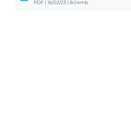
PDF
|
16/02/23
|
8.04mb