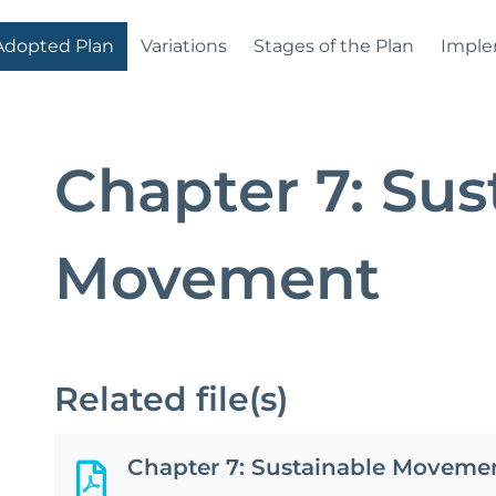
Adopted Plan
Variations
Stages of the Plan
Imple
Chapter 7: Sus
Movement
Related file(s)
Chapter 7: Sustainable Moveme