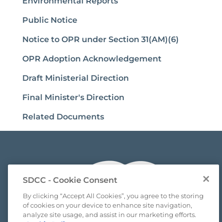
Environmental Reports
Public Notice
Notice to OPR under Section 31(AM)(6)
OPR Adoption Acknowledgement
Draft Ministerial Direction
Final Minister's Direction
Related Documents
SDCC - Cookie Consent
By clicking “Accept All Cookies”, you agree to the storing
of cookies on your device to enhance site navigation,
analyze site usage, and assist in our marketing efforts.