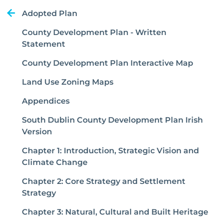
Adopted Plan
County Development Plan - Written
Statement
County Development Plan Interactive Map
Land Use Zoning Maps
Appendices
South Dublin County Development Plan Irish
Version
Chapter 1: Introduction, Strategic Vision and
Climate Change
Chapter 2: Core Strategy and Settlement
Strategy
Chapter 3: Natural, Cultural and Built Heritage