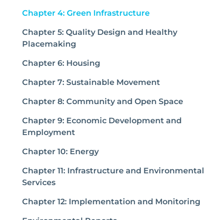
(current)
Chapter 4: Green Infrastructure
Chapter 5: Quality Design and Healthy
Placemaking
Chapter 6: Housing
Chapter 7: Sustainable Movement
Chapter 8: Community and Open Space
Chapter 9: Economic Development and
Employment
Chapter 10: Energy
Chapter 11: Infrastructure and Environmental
Services
Chapter 12: Implementation and Monitoring