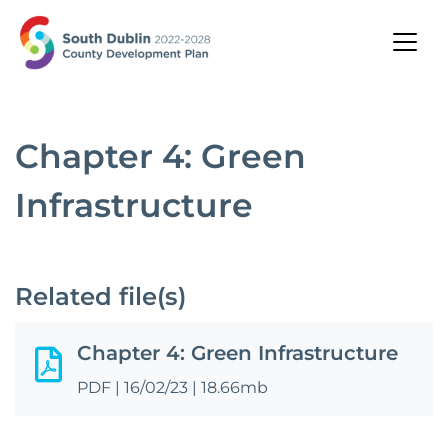
Chapter 4: Green
Infrastructure
Related file(s)
Chapter 4: Green Infrastructure
PDF
|
16/02/23
|
18.66mb