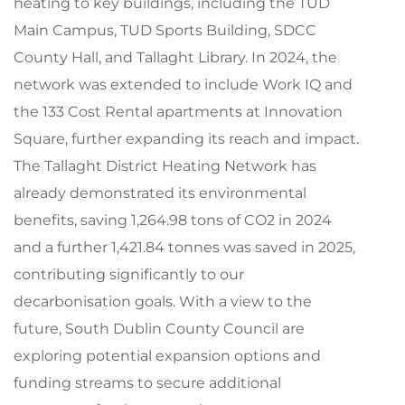
heating to key buildings, including the TUD
Main Campus, TUD Sports Building, SDCC
County Hall, and Tallaght Library. In 2024, the
network was extended to include Work IQ and
the 133 Cost Rental apartments at Innovation
Square, further expanding its reach and impact.
The Tallaght District Heating Network has
already demonstrated its environmental
benefits, saving 1,264.98 tons of CO2 in 2024
and a further 1,421.84 tonnes was saved in 2025,
contributing significantly to our
decarbonisation goals. With a view to the
future, South Dublin County Council are
exploring potential expansion options and
funding streams to secure additional