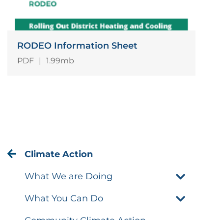
RODEO Information Sheet
PDF
|
1.99mb
Climate Action
What We are Doing
What You Can Do