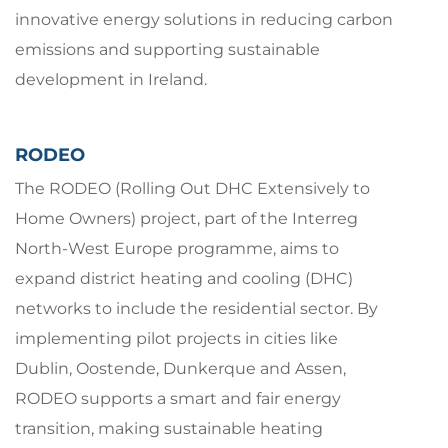
innovative energy solutions in reducing carbon
emissions and supporting sustainable
development in Ireland.
RODEO
The RODEO (Rolling Out DHC Extensively to
Home Owners) project, part of the Interreg
North-West Europe programme, aims to
expand district heating and cooling (DHC)
networks to include the residential sector. By
implementing pilot projects in cities like
Dublin, Oostende, Dunkerque and Assen,
RODEO supports a smart and fair energy
transition, making sustainable heating