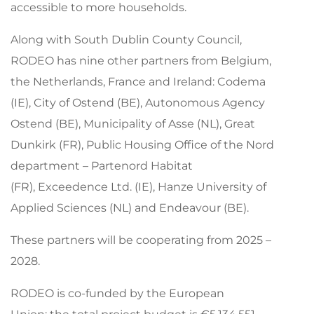
accessible to more households.
Along with South Dublin County Council,
RODEO has nine other partners from Belgium,
the Netherlands, France and Ireland: Codema
(IE), City of Ostend (BE), Autonomous Agency
Ostend (BE), Municipality of Asse (NL), Great
Dunkirk (FR), Public Housing Office of the Nord
department – Partenord Habitat
(FR), Exceedence Ltd. (IE), Hanze University of
Applied Sciences (NL) and Endeavour (BE).
These partners will be cooperating from 2025 –
2028.
RODEO is
co-funded by the European