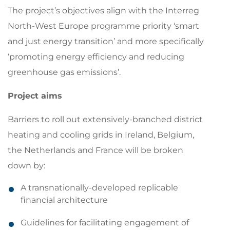
The project’s objectives align with the Interreg
North-West Europe programme priority ‘smart
and just energy transition’ and more specifically
‘promoting energy efficiency and reducing
greenhouse gas emissions’.
Project aims
Barriers to roll out extensively-branched district
heating and cooling grids in Ireland, Belgium,
the Netherlands and France will be broken
down by:
A transnationally-developed replicable
financial architecture
Guidelines for facilitating engagement of