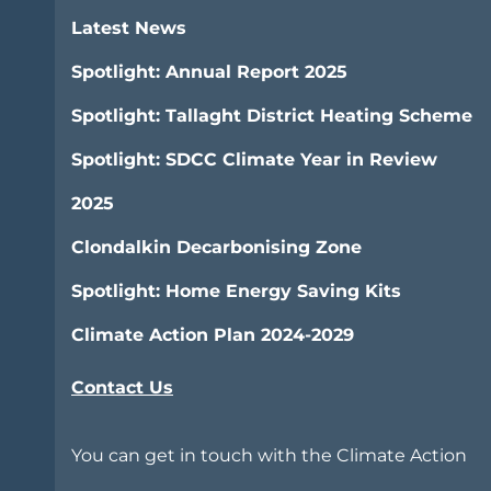
Latest News
Spotlight: Annual Report 2025
Spotlight: Tallaght District Heating Scheme
Spotlight: SDCC Climate Year in Review
2025
Clondalkin Decarbonising Zone
Spotlight: Home Energy Saving Kits
Climate Action Plan 2024-2029
Contact Us
You can get in touch with the Climate Action