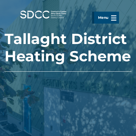
Skip to main content
Menu
Tallaght District
Heating Scheme