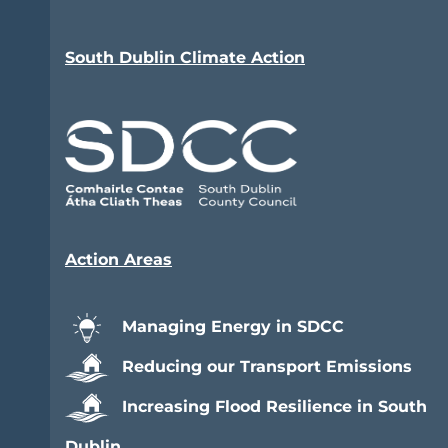
South Dublin Climate Action
Action Areas
Managing Energy in SDCC
Reducing our Transport Emissions
Increasing Flood Resilience in South
Dublin