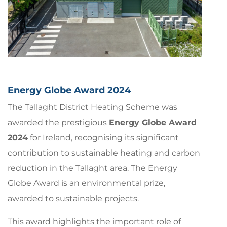
Energy Globe Award 2024
The Tallaght District Heating Scheme was
awarded the prestigious
Energy Globe Award
2024
for Ireland, recognising its significant
contribution to sustainable heating and carbon
reduction in the Tallaght area. The Energy
Globe Award is an environmental prize,
awarded to sustainable projects.
This award highlights the important role of