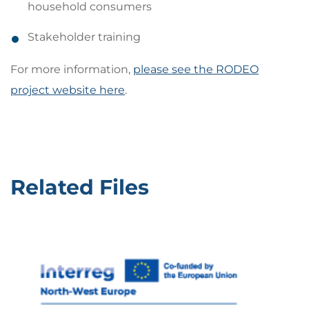
household consumers
Stakeholder training
For more information,
please see the RODEO
project website here
.
Related Files