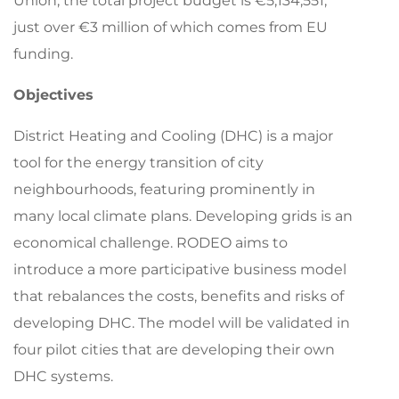
Union;
the t
otal project budget
is
€
5,
1
34,551
,
just over €3 million of which comes from
EU
funding.
Objectives
District Heating and Cooling (DHC) is a major
tool for the energy transition of city
neighbourhoods, featuring prominently in
many local climate plans. Developing grids is an
economical challenge. RODEO aims to
introduce a more participative business model
that rebalances the costs, benefits and risks of
developing DHC. The model will be validated in
four pilot cities that are developing their own
DHC systems.