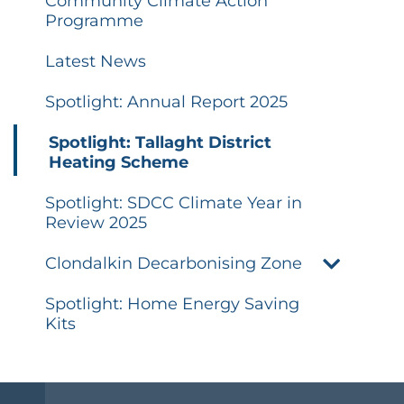
Community Climate Action
Programme
Latest News
Spotlight: Annual Report 2025
Spotlight: Tallaght District
Heating Scheme
Spotlight: SDCC Climate Year in
Review 2025
Clondalkin Decarbonising Zone
Spotlight: Home Energy Saving
Kits