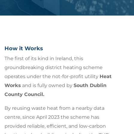
How it Works
The first of its kind in Ireland, this
groundbreaking district heating scheme
operates under the not-for-profit utility
Heat
Works
and is fully owned by
South Dublin
County Council.
By reusing waste heat from a nearby data
centre, since April 2023 the scheme has
provided reliable, efficient, and low-carbon