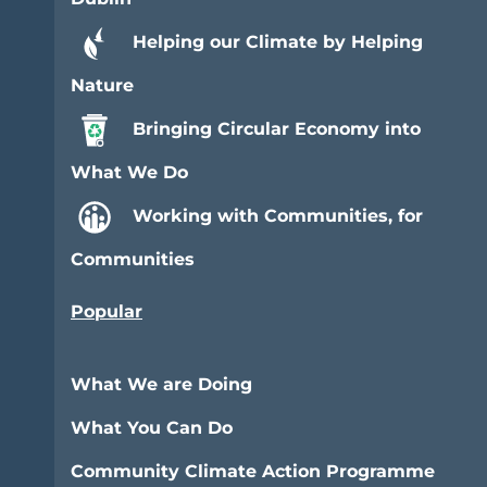
Helping our Climate by Helping
Nature
Bringing Circular Economy into
What We Do
Working with Communities, for
Communities
Popular
What We are Doing
What You Can Do
Community Climate Action Programme