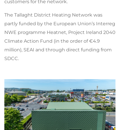
customers for the network.
The Tallaght District Heating Network was
partly funded by the European Union’s Interreg
NWE programme Heatnet, Project Ireland 2040
Climate Action Fund (in the order of €4.9
million), SEAI and through direct funding from
SDCC.