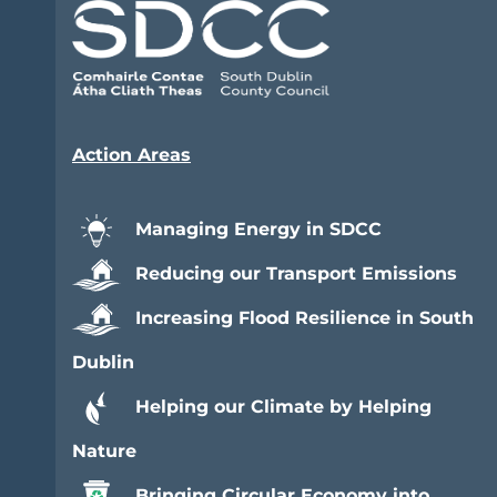
Action Areas
Managing Energy in SDCC
Reducing our Transport Emissions
Increasing Flood Resilience in South
Dublin
Helping our Climate by Helping
Nature
Bringing Circular Economy into