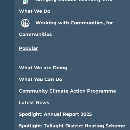
What We Do
Working with Communities, for
Communities
Popular
What We are Doing
What You Can Do
Community Climate Action Programme
Latest News
Spotlight: Annual Report 2025
Spotlight: Tallaght District Heating Scheme