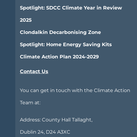
Spotlight: SDCC Climate Year in Review
2025
Clondalkin Decarbonising Zone
Spotlight: Home Energy Saving Kits
Climate Action Plan 2024-2029
Contact Us
You can get in touch with the Climate Action
Team at:
Address:
County Hall Tallaght,
Dublin 24, D24 A3XC