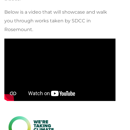
Below is a video that will showcase and walk
you through works taken by SDCC in
Rosemount.