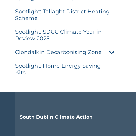
Spotlight: Tallaght District Heating
Scheme
Spotlight: SDCC Climate Year in
Review 2025
Clondalkin Decarbonising Zone
Spotlight: Home Energy Saving
Kits
South Dublin Climate Action