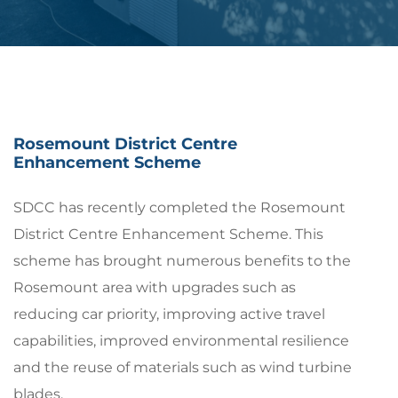
Rosemount District Centre
Enhancement Scheme
SDCC has recently completed the Rosemount
District Centre Enhancement Scheme. This
scheme has brought numerous benefits to the
Rosemount area with upgrades such as
reducing car priority, improving active travel
capabilities, improved environmental resilience
and the reuse of materials such as wind turbine
blades.