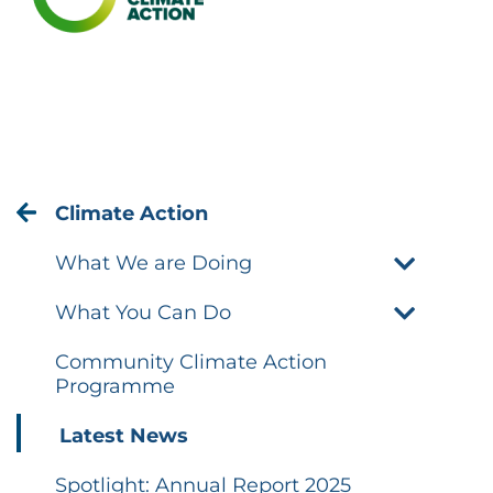
Climate Action
What We are Doing
What You Can Do
Community Climate Action
Programme
Latest News
Spotlight: Annual Report 2025