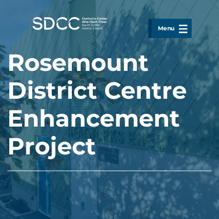
Skip to main content
Menu
Rosemount
District Centre
Enhancement
Project