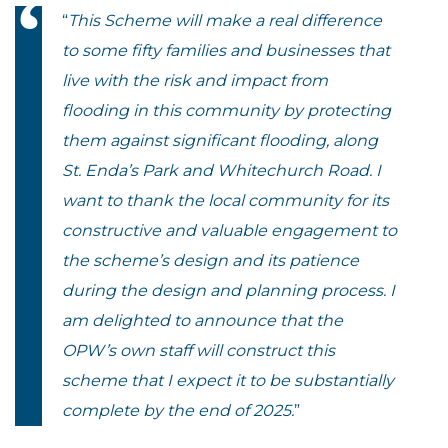
“
This Scheme will make a real difference
to some fifty families and businesses that
live with the risk and impact from
flooding in this community by protecting
them against significant flooding, along
St. Enda’s Park and Whitechurch Road. I
want to thank the local community for its
constructive and valuable engagement to
the scheme’s design and its patience
during the design and planning process. I
am delighted to announce that the
OPW’s own staff will construct this
scheme that I expect it to be substantially
complete by the end of 2025.
”