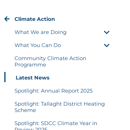
Climate Action
What We are Doing
What You Can Do
Community Climate Action
Programme
Latest News
Spotlight: Annual Report 2025
Spotlight: Tallaght District Heating
Scheme
Spotlight: SDCC Climate Year in
Review 2025