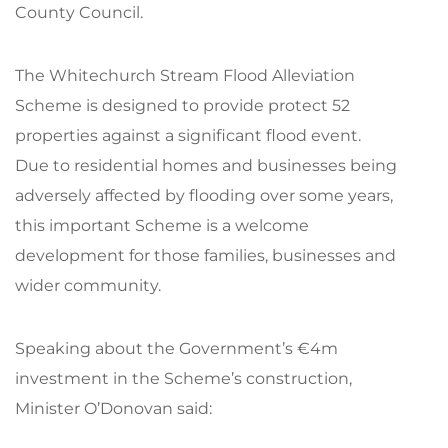
County Council.
The Whitechurch Stream Flood Alleviation
Scheme is designed to provide protect 52
properties against a significant flood event.
Due to residential homes and businesses being
adversely affected by flooding over some years,
this important Scheme is a welcome
development for those families, businesses and
wider community.
Speaking about the Government’s €4m
investment in the Scheme’s construction,
Minister O’Donovan said: