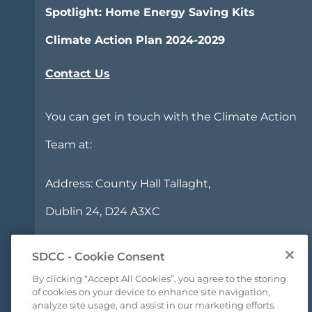
Spotlight: Home Energy Saving Kits
Climate Action Plan 2024-2029
Contact Us
You can get in touch with the Climate Action
Team at:
Address:
County Hall Tallaght,
Dublin 24, D24 A3XC
Phone:
+353 1 414 9000
SDCC - Cookie Consent
Email:
climatechange@sdublincoco.ie
By clicking “Accept All Cookies”, you agree to the storing
of cookies on your device to enhance site navigation,
analyze site usage, and assist in our marketing efforts.