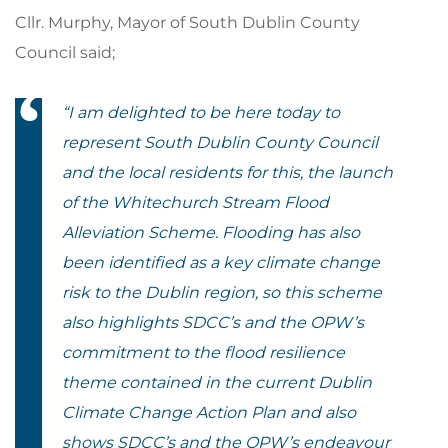
Cllr. Murphy, Mayor of South Dublin County
Council said;
“
I am delighted to be here today to
represent South Dublin County Council
and the local residents for this, the launch
of the Whitechurch Stream Flood
Alleviation Scheme. Flooding has also
been identified as a key climate change
risk to the Dublin region, so this scheme
also highlights SDCC’s and the OPW’s
commitment to the flood resilience
theme contained in the current Dublin
Climate Change Action Plan and also
shows SDCC’s and the OPW’s endeavour