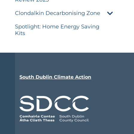
Clondalkin Decarbonising Zone
Spotlight: Home Energy Saving
Kits
South Dublin Climate Action