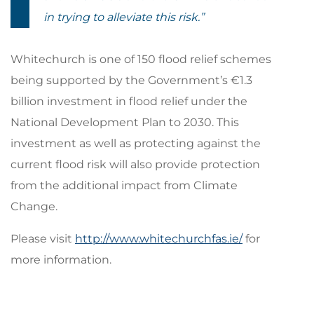
in trying to alleviate this risk.”
Whitechurch is one of 150 flood relief schemes
being supported by the Government’s €1.3
billion investment in flood relief under the
National Development Plan to 2030. This
investment as well as protecting against the
current flood risk will also provide protection
from the additional impact from Climate
Change.
Please visit
http://www.whitechurchfas.ie/
for
more information.