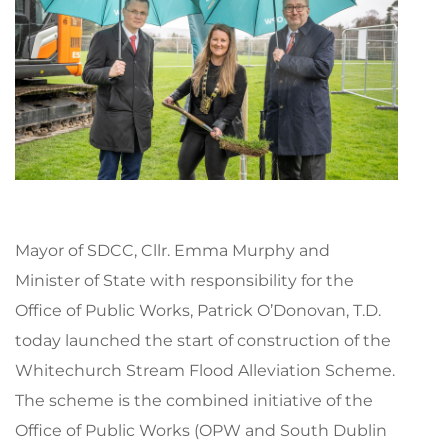
Mayor of SDCC, Cllr. Emma Murphy and
Minister of State with responsibility for the
Office of Public Works, Patrick O’Donovan, T.D.
today launched the start of construction of the
Whitechurch Stream Flood Alleviation Scheme.
The scheme is the combined initiative of the
Office of Public Works (OPW and South Dublin