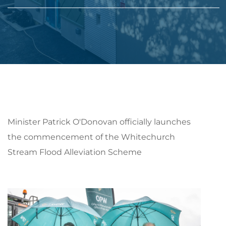
Minister Patrick O'Donovan officially launches
the commencement of the Whitechurch
Stream Flood Alleviation Scheme