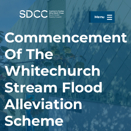
Skip to main content
Menu
Commencement
Of The
Whitechurch
Stream Flood
Alleviation
Scheme