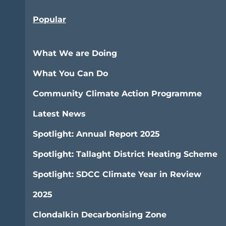
Popular
What We are Doing
What You Can Do
Community Climate Action Programme
Latest News
Spotlight: Annual Report 2025
Spotlight: Tallaght District Heating Scheme
Spotlight: SDCC Climate Year in Review
2025
Clondalkin Decarbonising Zone