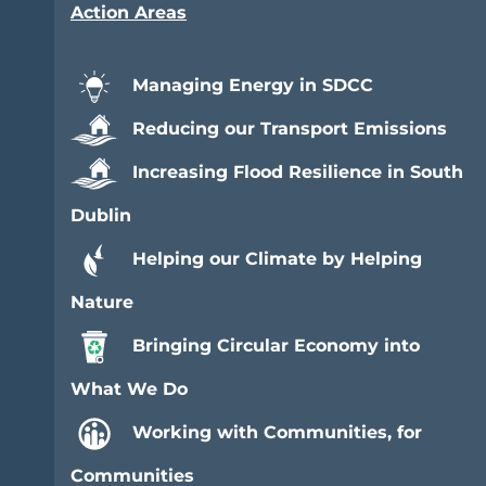
Action Areas
Managing Energy in SDCC
Reducing our Transport Emissions
Increasing Flood Resilience in South
Dublin
Helping our Climate by Helping
Nature
Bringing Circular Economy into
What We Do
Working with Communities, for
Communities