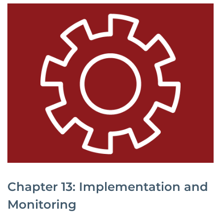
Chapter 13: Implementation and
Monitoring