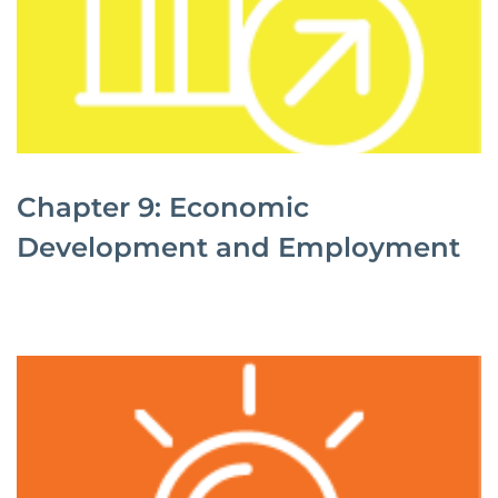
Chapter 9: Economic
Development and Employment