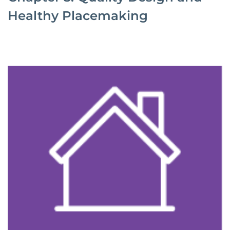
Healthy Placemaking