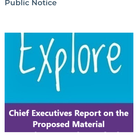
Public Notice