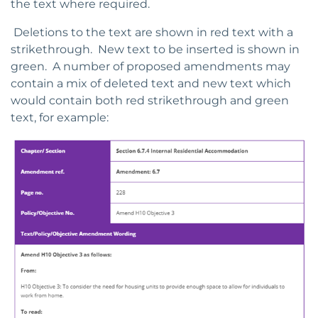
the text where required.
Deletions to the text are shown in red text with a
strikethrough. New text to be inserted is shown in
green. A number of proposed amendments may
contain a mix of deleted text and new text which
would contain both red strikethrough and green
text, for example: