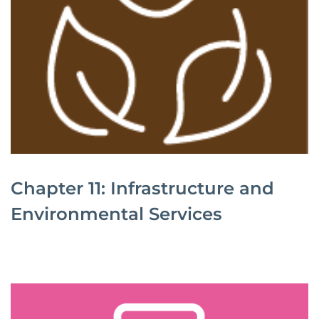
Chapter 11: Infrastructure and
Environmental Services