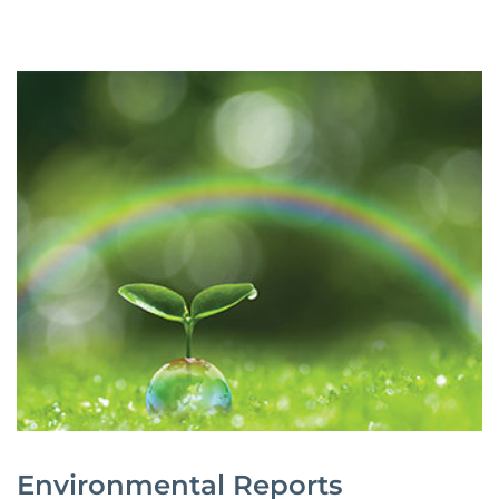
Environmental Reports