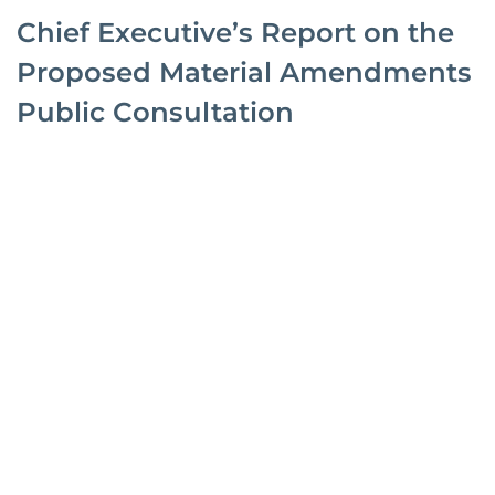
Chief Executive’s Report on the
Proposed Material Amendments
Public Consultation