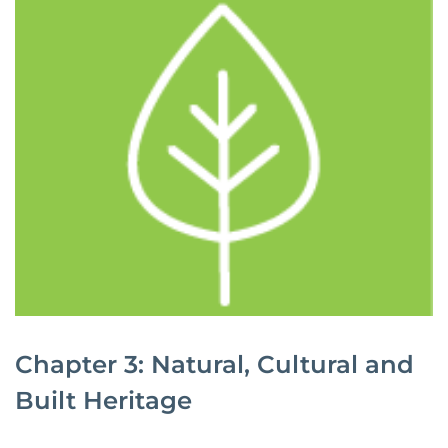
Chapter 3: Natural, Cultural and
Built Heritage