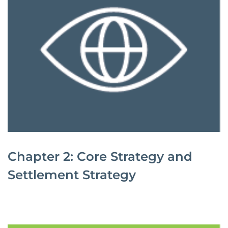
Chapter 2: Core Strategy and
Settlement Strategy