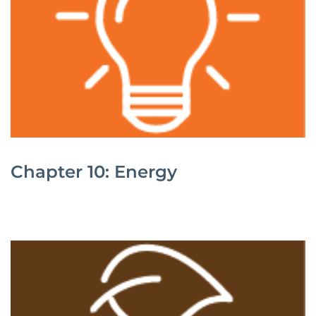
Chapter 10: Energy