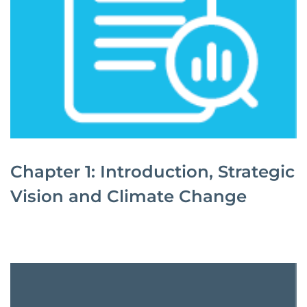
Chapter 1: Introduction, Strategic
Vision and Climate Change