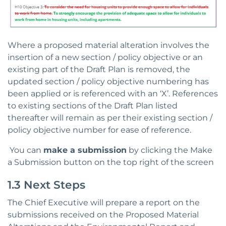
Where a proposed material alteration involves the
insertion of a new section / policy objective or an
existing part of the Draft Plan is removed, the
updated section / policy objective numbering has
been applied or is referenced with an ‘X’. References
to existing sections of the Draft Plan listed
thereafter will remain as per their existing section /
policy objective number for ease of reference.
You can
make a submission
by clicking the Make
a Submission button on the top right of the screen
1.3 Next Steps
The Chief Executive will prepare a report on the
submissions received on the Proposed Material