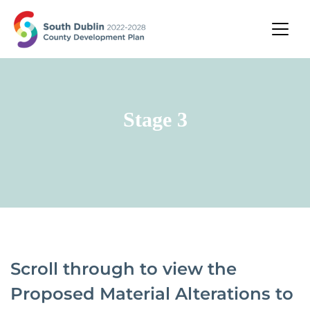
Stage 3
Scroll through to view the
Proposed Material Alterations to