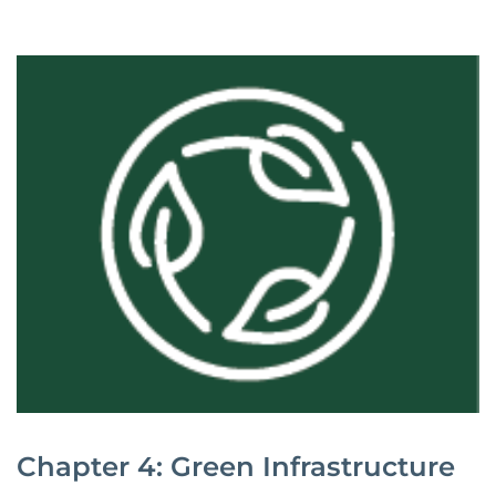
Chapter 4: Green Infrastructure