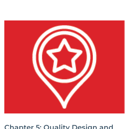
Chapter 5: Quality Design and