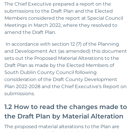
The Chief Executive prepared a report on the
submissions to the Draft Plan and the Elected
Members considered the report at Special Council
Meetings in March 2022, where they resolved to
amend the Draft Plan.
In accordance with section 12 (7) of the Planning
and Development Act (as amended) this document
sets out the Proposed Material Alterations to the
Draft Plan as made by the Elected Members of
South Dublin County Council following
consideration of the Draft County Development
Plan 2022-2028 and the Chief Executive’s Report on
submissions.
1.2 How to read the changes made to
the Draft Plan by Material Alteration
The proposed material alterations to the Plan are