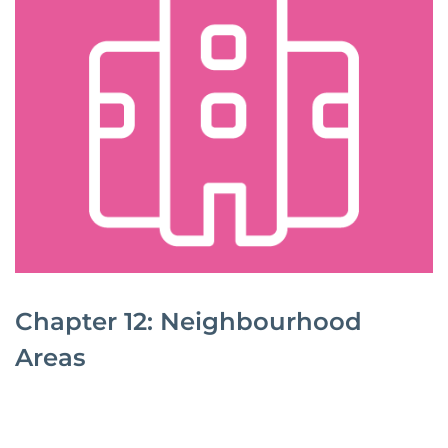
Chapter 12: Neighbourhood
Areas