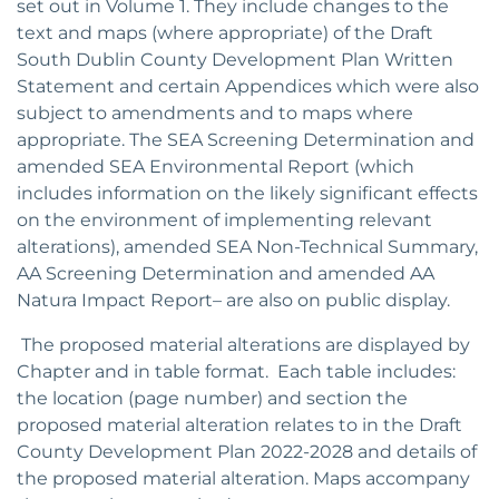
set out in Volume 1. They include changes to the
text and maps (where appropriate) of the Draft
South Dublin County Development Plan Written
Statement and certain Appendices which were also
subject to amendments and to maps where
appropriate. The SEA Screening Determination and
amended SEA Environmental Report (which
includes information on the likely significant effects
on the environment of implementing relevant
alterations), amended SEA Non-Technical Summary,
AA Screening Determination and amended AA
Natura Impact Report– are also on public display.
The proposed material alterations are displayed by
Chapter and in table format. Each table includes:
the location (page number) and section the
proposed material alteration relates to in the Draft
County Development Plan 2022-2028 and details of
the proposed material alteration. Maps accompany