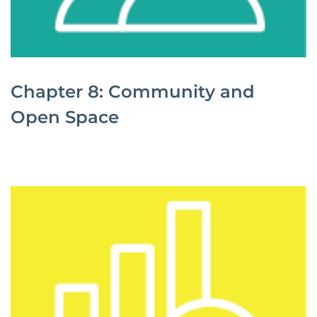
Chapter 8: Community and
Open Space