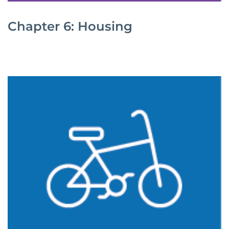
Chapter 6: Housing