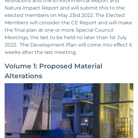
Alterations and the Environmental Report and
Natura Impact Report and will submit this to the
elected members on May 23rd 2022. The Elected
Members will consider the CE Report and will make
the final plan at one or more Special Council
Meetings, the last to be held no later than 1st July
2022. The Development Plan will come into effect 6
weeks after the last meeting.
Volume 1: Proposed Material
Alterations