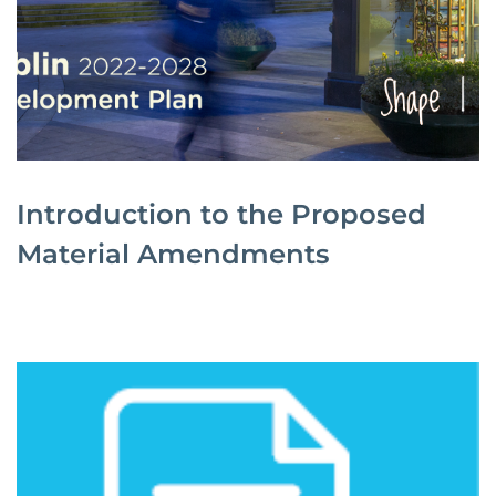
Introduction to the Proposed
Material Amendments