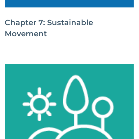
Chapter 7: Sustainable
Movement