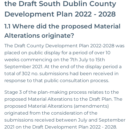
the Draft South Dublin County
Development Plan 2022 - 2028
1.1 Where did the proposed Material
Alterations originate?
The Draft County Development Plan 2022-2028 was
placed on public display for a period of over 10
weeks commencing on the 7th July to 15th
September 2021. At the end of the display period a
total of 302 no. submissions had been received in
response to that public consultation process.
Stage 3 of the plan-making process relates to the
proposed Material Alterations to the Draft Plan. The
proposed Material Alterations (amendments)
originated from the consideration of the
submissions received between July and September
2021 on the Draft Development Plan 2022 - 2028.