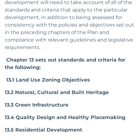
development will need to take account of all of the
standards and criteria that apply to the particular
development, in addition to being assessed for
consistency with the policies and objectives set out
in the preceding chapters of the Plan and
compliance with relevant guidelines and legislative
requirements.
Chapter 13 sets out standards and criteria for
the following:
13.1 Land Use Zoning Objectives
13.2 Natural, Cultural and Built Heritage
13.3 Green Infrastructure
13.4 Quality Design and Healthy Placemaking
13.5 Residential Development