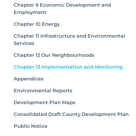
Chapter 9 Economic Development and
Employment
Chapter 10 Energy
Chapter 11 Infrastructure and Environmental
Services
Chapter 12 Our Neighbourhoods
(curr
Chapter 13 Implementation and Monitoring
Appendices
Environmental Reports
Development Plan Maps
Consolidated Draft County Development Plan
Public Notice