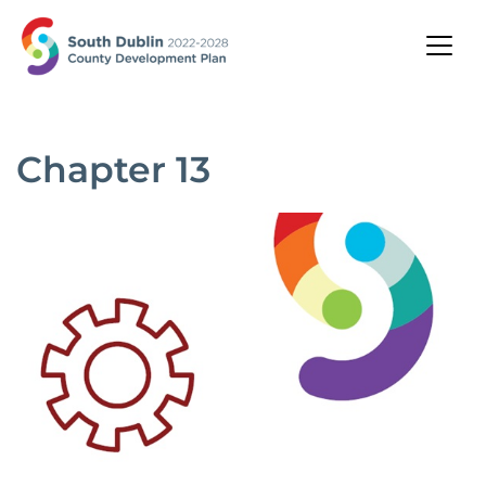
Chapter 13