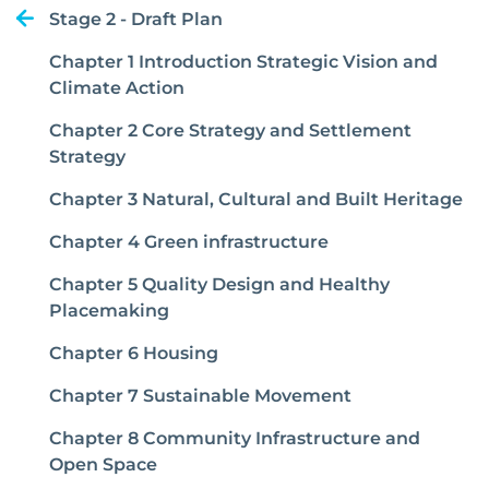
Stage 2 - Draft Plan
Chapter 1 Introduction Strategic Vision and
Climate Action
Chapter 2 Core Strategy and Settlement
Strategy
Chapter 3 Natural, Cultural and Built Heritage
Chapter 4 Green infrastructure
Chapter 5 Quality Design and Healthy
Placemaking
Chapter 6 Housing
Chapter 7 Sustainable Movement
Chapter 8 Community Infrastructure and
Open Space