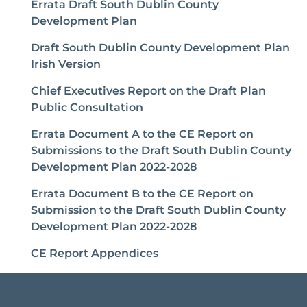
Errata Draft South Dublin County
Development Plan
Draft South Dublin County Development Plan
Irish Version
Chief Executives Report on the Draft Plan
Public Consultation
Errata Document A to the CE Report on
Submissions to the Draft South Dublin County
Development Plan 2022-2028
Errata Document B to the CE Report on
Submission to the Draft South Dublin County
Development Plan 2022-2028
CE Report Appendices