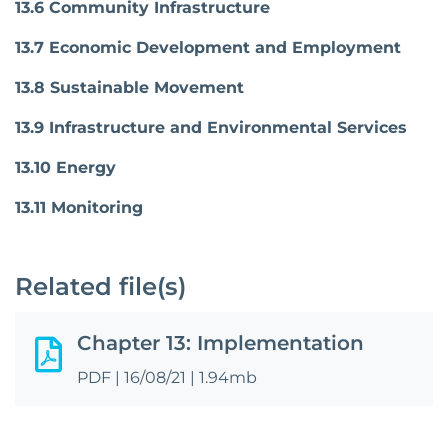
13.6 Community Infrastructure
13.7 Economic Development and Employment
13.8 Sustainable Movement
13.9 Infrastructure and Environmental Services
13.10 Energy
13.11 Monitoring
Related file(s)
Chapter 13: Implementation
PDF
|
16/08/21
|
1.94mb