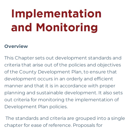
Overview
This Chapter sets out development standards and
criteria that arise out of the policies and objectives
of the County Development Plan, to ensure that
development occurs in an orderly and efficient
manner and that it is in accordance with proper
planning and sustainable development. It also sets
out criteria for monitoring the implementation of
Development Plan policies.
The standards and criteria are grouped into a single
chapter for ease of reference. Proposals for