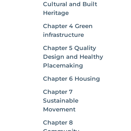
Cultural and Built
Heritage
Chapter 4 Green
infrastructure
Chapter 5 Quality
Design and Healthy
Placemaking
Chapter 6 Housing
Chapter 7
Sustainable
Movement
Chapter 8