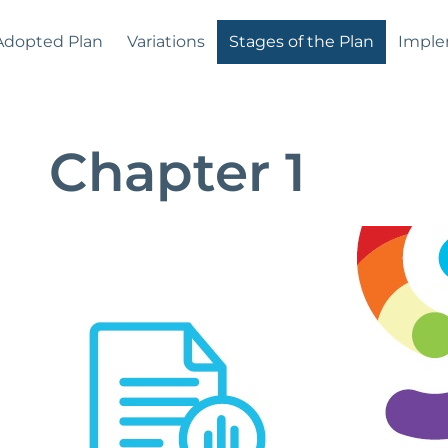
Adopted Plan
Variations
Stages of the Plan
Imple
Chapter 1