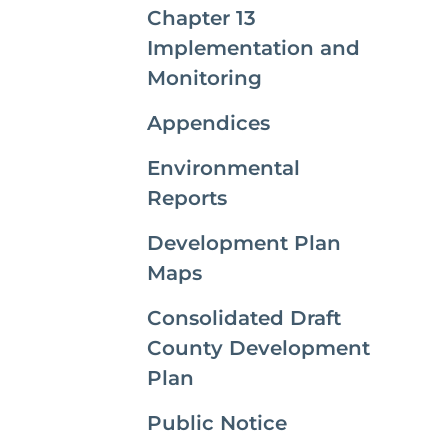
Chapter 13
Implementation and
Monitoring
Appendices
Environmental
Reports
Development Plan
Maps
Consolidated Draft
County Development
Plan
Public Notice