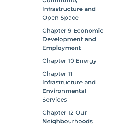
Community
Infrastructure and
Open Space
Chapter 9 Economic
Development and
Employment
Chapter 10 Energy
Chapter 11
Infrastructure and
Environmental
Services
Chapter 12 Our
Neighbourhoods