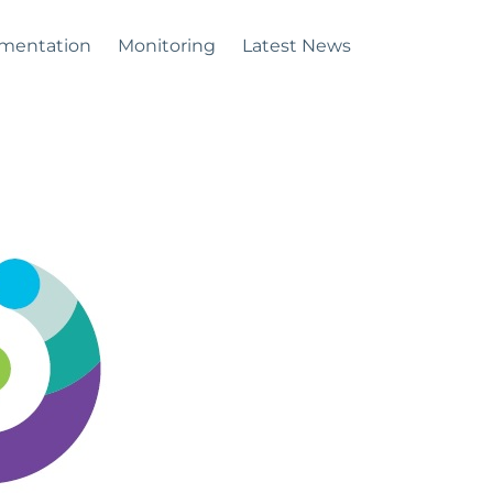
mentation
Monitoring
Latest News