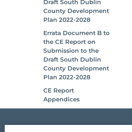
Draft South Dublin
County Development
Plan 2022-2028
Errata Document B to
the CE Report on
Submission to the
Draft South Dublin
County Development
Plan 2022-2028
CE Report
Appendices