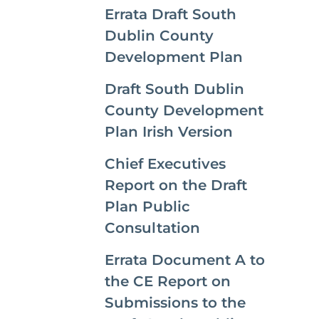
Errata Draft South
Dublin County
Development Plan
Draft South Dublin
County Development
Plan Irish Version
Chief Executives
Report on the Draft
Plan Public
Consultation
Errata Document A to
the CE Report on
Submissions to the