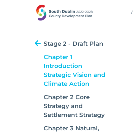
Stage 2 - Draft Plan
Chapter 1
Introduction
Strategic Vision and
(current)
Climate Action
Chapter 2 Core
Strategy and
Settlement Strategy
Chapter 3 Natural,