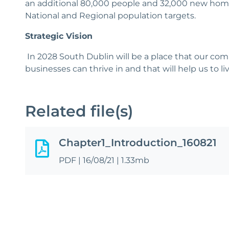
an additional 80,000 people and 32,000 new homes
National and Regional population targets.
Strategic Vision
In 2028 South Dublin will be a place that our com
businesses can thrive in and that will help us to li
Related file(s)
Chapter1_Introduction_160821
PDF
|
16/08/21
|
1.33mb