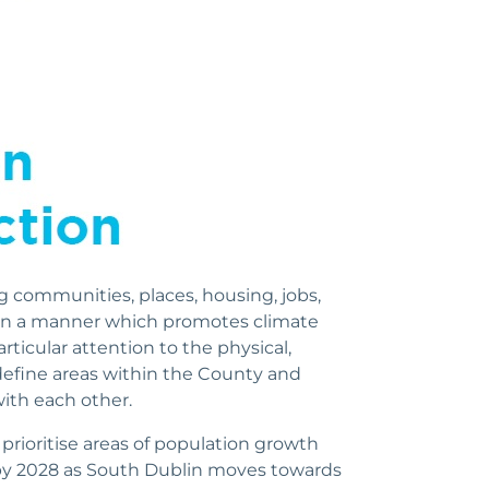
g communities, places, housing, jobs,
s in a manner which promotes climate
rticular attention to the physical,
 define areas within the County and
ith each other.
prioritise areas of population growth
by 2028 as South Dublin moves towards