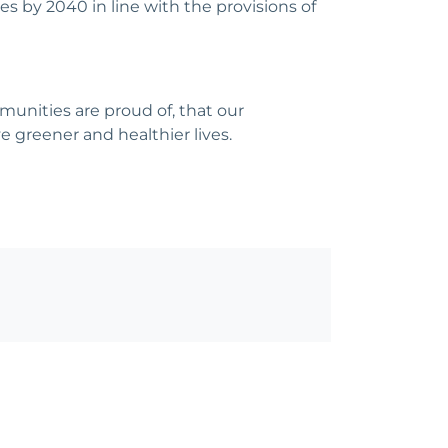
 by 2040 in line with the provisions of
munities are proud of, that our
ve greener and healthier lives.