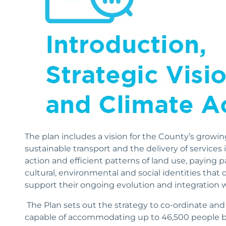
The plan includes a vision for the County’s growin
sustainable transport and the delivery of service
action and efficient patterns of land use, paying pa
cultural, environmental and social identities that
support their ongoing evolution and integration w
The Plan sets out the strategy to co-ordinate and 
capable of accommodating up to 46,500 people 