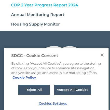
(current)
CDP 2 Year Progress Report 2024
Annual Monitoring Report
Housing Supply Monitor
SDCC - Cookie Consent
By clicking “Accept All Cookies”, you agree to the storing
of cookies on your device to enhance site navigation,
analyze site usage, and assist in our marketing efforts.
Cookie Policy
Reject All
Accept All Cookies
FAQ’s
Cookies Settings