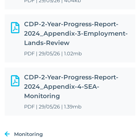
PDF
|
29/05/26
|
404kb
CDP-2-Year-Progress-Report-
2024_Appendix-3-Employment-
Lands-Review
PDF
|
29/05/26
|
1.02mb
CDP-2-Year-Progress-Report-
2024_Appendix-4-SEA-
Monitoring
PDF
|
29/05/26
|
1.39mb
Monitoring