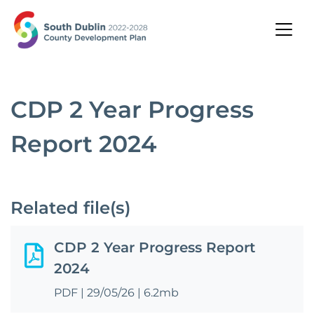
CDP 2 Year Progress
Report 2024
Related file(s)
CDP 2 Year Progress Report
2024
PDF
|
29/05/26
|
6.2mb