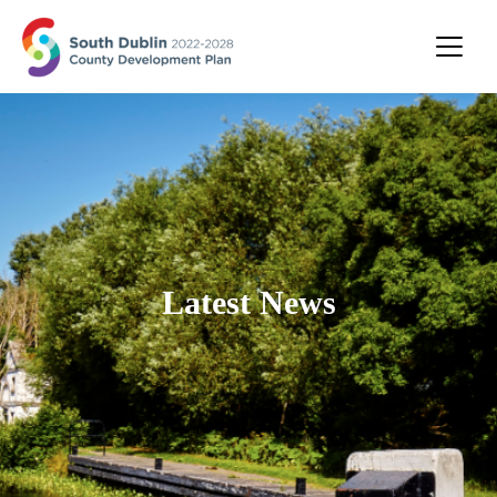
Latest News