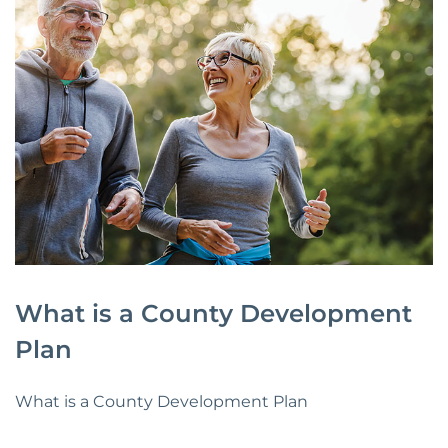
What is a County Development
Plan
What is a County Development Plan