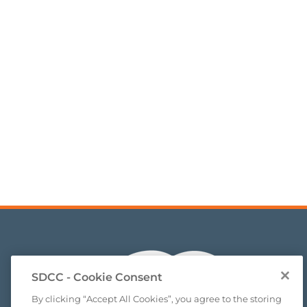
SDCC - Cookie Consent
By clicking “Accept All Cookies”, you agree to the storing