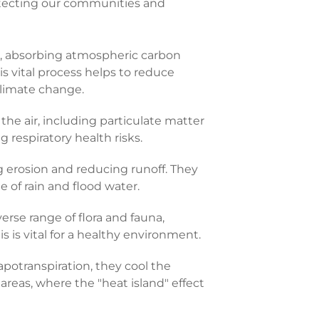
otecting our communities and
s, absorbing atmospheric carbon
his vital process helps to reduce
climate change.
the air, including particulate matter
 respiratory health risks.
ng erosion and reducing runoff. They
 of rain and flood water.
verse range of flora and fauna,
s is vital for a healthy environment.
potranspiration, they cool the
 areas, where the "heat island" effect