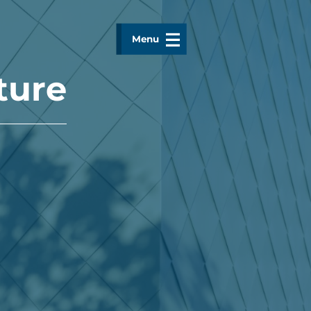
Menu
ture