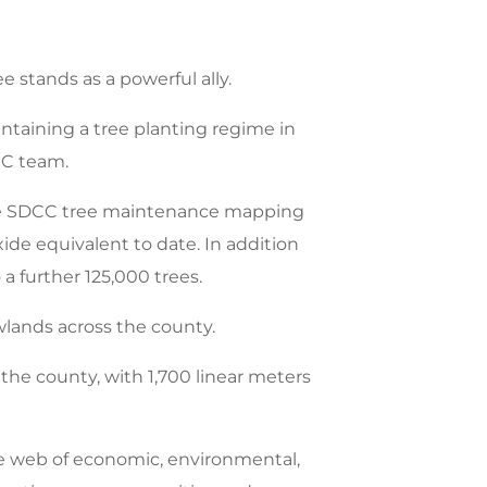
e stands as a powerful ally.
taining a tree planting regime in
CC team.
 the SDCC tree maintenance mapping
ide equivalent to date. In addition
 further 125,000 trees.
wlands across the county.
the county, with 1,700 linear meters
ate web of economic, environmental,