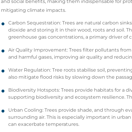
and social benefits, making them indispensable for pr
mitigating climate impacts.
Carbon Sequestration: Trees are natural carbon sink
dioxide and storing it in their wood, roots and soil. T
greenhouse gas concentrations, a primary driver of 
Air Quality Improvement: Trees filter pollutants from 
and harmful gases, improving air quality and reducing
Water Regulation: Tree roots stabilise soil, preventi
also mitigate flood risks by slowing down the passage
Biodiversity Hotspots: Trees provide habitats for a di
supporting biodiversity and ecosystem resilience. Thi
Urban Cooling: Trees provide shade, and through eva
surrounding air. This is especially important in urban
can exacerbate temperatures.