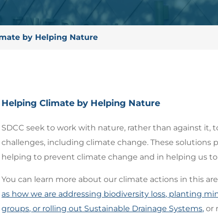
imate by Helping Nature
Helping Climate by Helping Nature
SDCC seek to work with nature, rather than against it, t
challenges, including climate change. These solutions p
helping to prevent climate change and in helping us to a
You can learn more about our climate actions in this ar
as how we are addressing biodiversity loss, planting 
groups, or rolling out Sustainable Drainage Systems,
or 