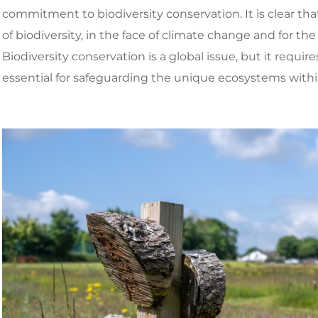
commitment to biodiversity conservation. It is clear t
of biodiversity, in the face of climate change and for the
Biodiversity conservation is a global issue, but it require
essential for safeguarding the unique ecosystems with