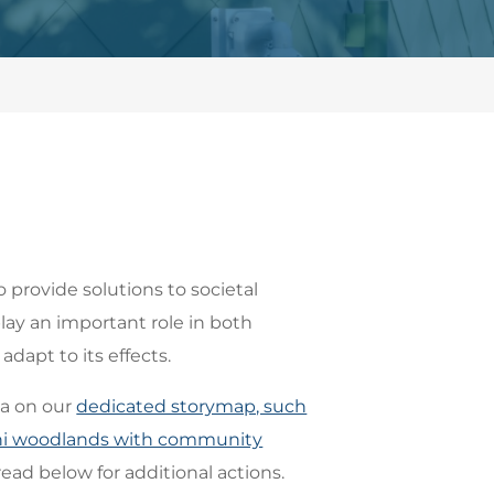
o provide solutions to societal
lay an important role in both
dapt to its effects.
ea on our
dedicated storymap, such
mini woodlands with community
read below for additional actions.