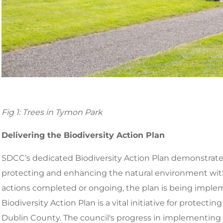
Fig 1: Trees in Tymon Park
Delivering the Biodiversity Action Plan
SDCC’s dedicated Biodiversity Action Plan demonstrat
protecting and enhancing the natural environment within 
actions completed or ongoing, the plan is being imple
Biodiversity Action Plan is a vital initiative for protect
Dublin County. The council's progress in implementing