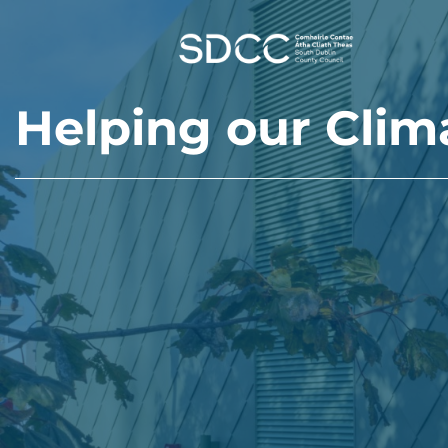
Skip to main content
Helping our Clim