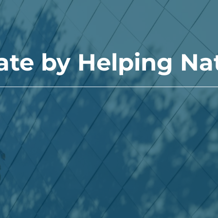
ate by Helping Na