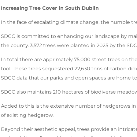
Increasing Tree Cover in South Dublin
In the face of escalating climate change, the humble tre
SDCC is committed to enhancing our landscape by main
the county. 3,572 trees were planted in 2025 by the SD
In total there are apprimately 75,000 street trees on
tool. These trees sequestered 22,630 tons of carbon diox
SDCC data that our parks and open spaces are home to a
SDCC also maintains 210 hectares of biodiverse meado
Added to this is the extensive number of hedgerows in 
of existing hedgerow.
Beyond their aesthetic appeal, trees provide an intric