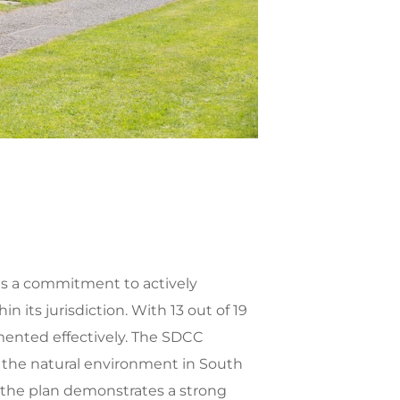
es a commitment to actively
its jurisdiction. With 13 out of 19
mented effectively. The SDCC
ing the natural environment in South
 the plan demonstrates a strong