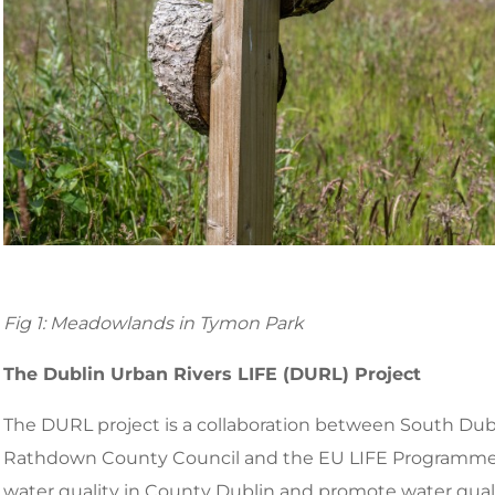
Fig 1: Meadowlands in Tymon Park
The Dublin Urban Rivers LIFE (DURL) Project
The DURL project is a collaboration between South Dub
Rathdown County Council and the EU LIFE Programme. 
water quality in County Dublin and promote water qua