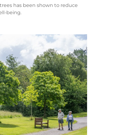
 trees has been shown to reduce
ll-being.