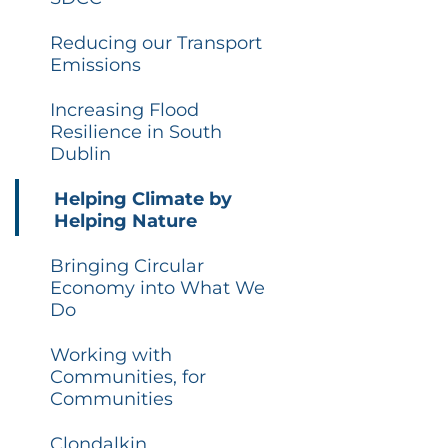
Reducing our Transport
Emissions
Increasing Flood
Resilience in South
Dublin
Helping Climate by
Helping Nature
Bringing Circular
Economy into What We
Do
Working with
Communities, for
Communities
Clondalkin