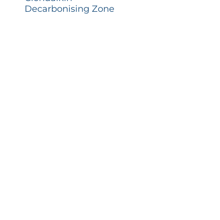
Decarbonising Zone