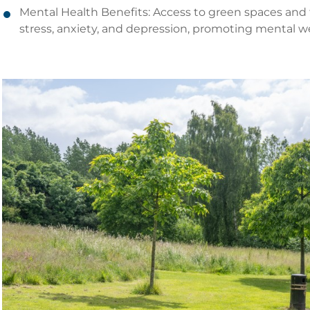
Mental Health Benefits: Access to green spaces and
stress, anxiety, and depression, promoting mental we