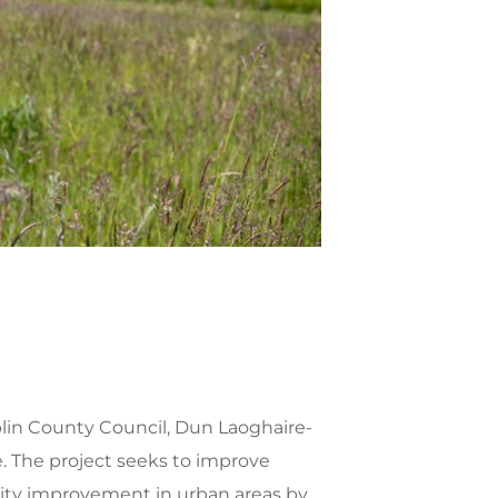
lin County Council, Dun Laoghaire-
The project seeks to improve
lity improvement in urban areas by