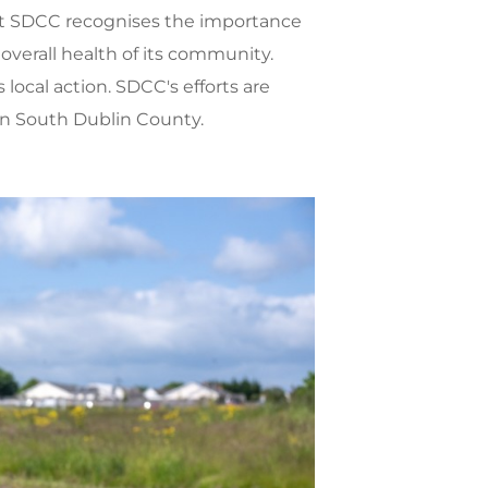
hat SDCC recognises the importance
 overall health of its community.
s local action. SDCC's efforts are
in South Dublin County.