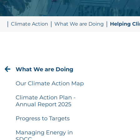
Climate Action
What We are Doing
Helping Cl
What We are Doing
Our Climate Action Map
Climate Action Plan -
Annual Report 2025
Progress to Targets
Managing Energy in
SDCC