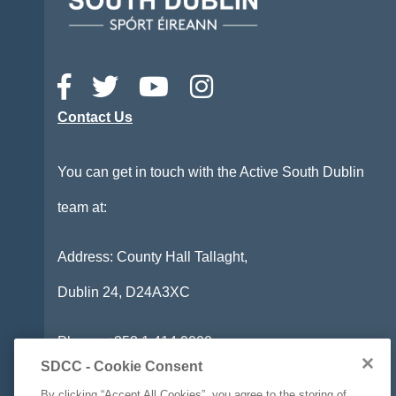
Contact Us
You can get in touch with the Active South Dublin
team at:
Address: County Hall Tallaght,
Dublin 24,
D24A3XC
Phone:
+353 1 414 9000
SDCC - Cookie Consent
Email:
info@activesouthdublin.ie
By clicking “Accept All Cookies”, you agree to the storing of