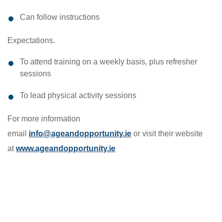
Can follow instructions
Expectations.
To attend training on a weekly basis, plus refresher
sessions
To lead physical activity sessions
For more information
email
info@ageandopportunity.ie
or visit their website
at
www.ageandopportunity.ie