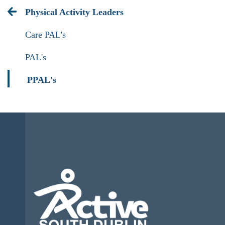
Physical Activity Leaders
Care PAL's
PAL's
PPAL's