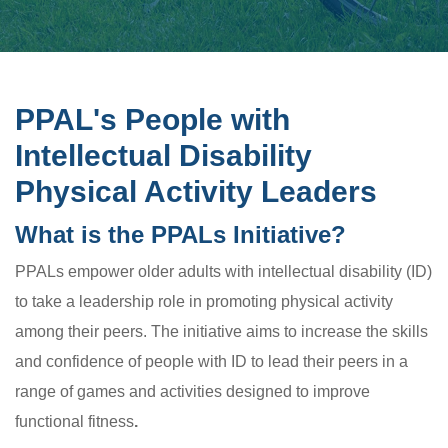
PPAL's People with
Intellectual Disability
Physical Activity Leaders
What is the PPALs Initiative?
PPALs empower older adults with intellectual disability (ID)
to take a leadership role in promoting physical activity
among their peers. The initiative aims to increase the skills
and confidence of people with ID to lead their peers in a
range of games and activities designed to improve
functional fitness
.