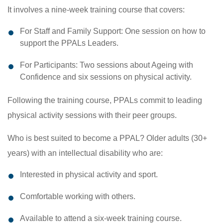
It involves a nine-week training course that covers:
For Staff and Family Support: One session on how to
support the PPALs Leaders.
For Participants: Two sessions about Ageing with
Confidence and six sessions on physical activity.
Following the training course, PPALs commit to leading
physical activity sessions with their peer groups.
Who is best suited to become a PPAL? Older adults (30+
years) with an intellectual disability who are:
Interested in physical activity and sport.
Comfortable working with others.
Available to attend a six-week training course.