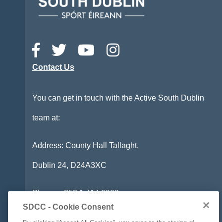
Contact Us
You can get in touch with the Active South Dublin
team at:
Address: County Hall Tallaght,
Dublin 24,
D24A3XC
Phone:
+353 1 414 9000
SDCC - Cookie Consent
Email:
info@activesouthdublin.ie