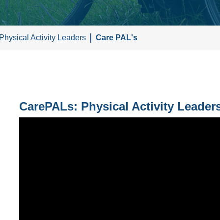
Physical Activity Leaders
Care PAL's
CarePALs: Physical Activity Leaders