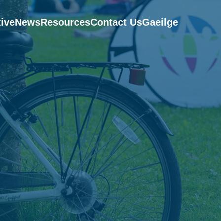
tive
News
Resources
Contact Us
Gaeilge