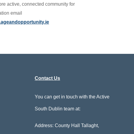
re active, connected community for
ation email
ageandopportunity.ie
Contact Us
You can get in touch with the Active
South Dublin team at:
Address: County Hall Tallaght,