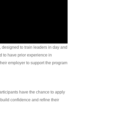
, designed to train leaders in day and
d to have prior experience in
their employer to support the program
rticipants have the chance to apply
build confidence and refine their