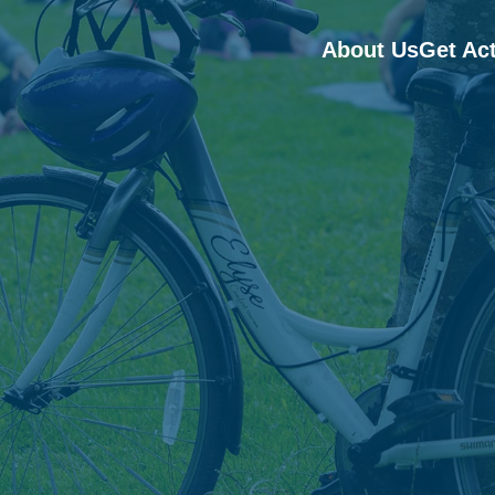
About Us
Get Ac