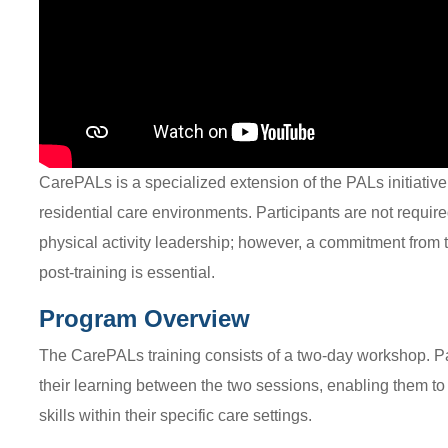
CarePALs is a specialized extension of the PALs initiative
residential care environments. Participants are not require
physical activity leadership; however, a commitment from 
post-training is essential.
Program Overview
The CarePALs training consists of a two-day workshop. Pa
their learning between the two sessions, enabling them to 
skills within their specific care settings.