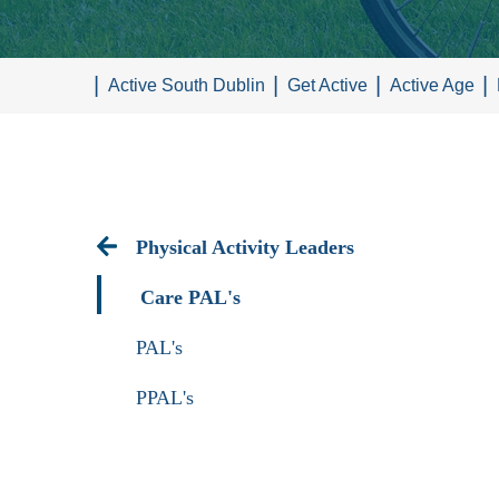
Active South Dublin
Get Active
Active Age
Physical Activity Leaders
Care PAL's
PAL's
PPAL's