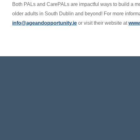
Both PALs and CarePALs are impactful ways to build a mo
older adults in South Dublin and beyond! For more inform
info@ageandopportunity.ie
or visit their website at
www.