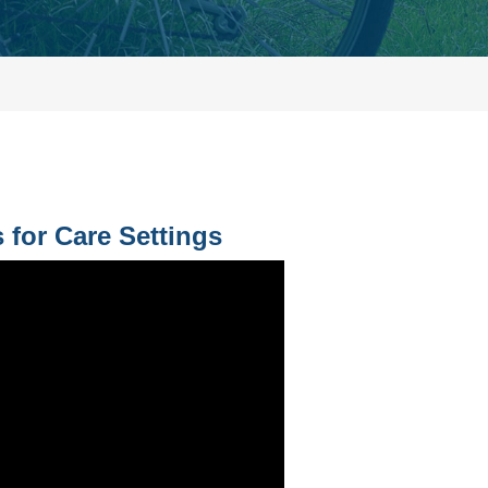
 for Care Settings