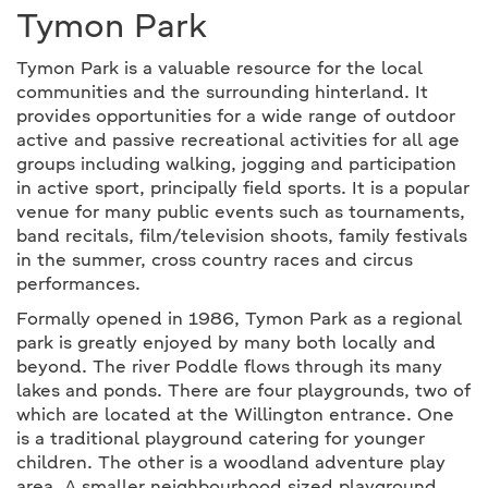
Tymon Park
Tymon Park is a valuable resource for the local
communities and the surrounding hinterland. It
provides opportunities for a wide range of outdoor
active and passive recreational activities for all age
groups including walking, jogging and participation
in active sport, principally field sports. It is a popular
venue for many public events such as tournaments,
band recitals, film/television shoots, family festivals
in the summer, cross country races and circus
performances.
Formally opened in 1986, Tymon Park as a regional
park is greatly enjoyed by many both locally and
beyond. The river Poddle flows through its many
lakes and ponds. There are four playgrounds, two of
which are located at the Willington entrance. One
is a traditional playground catering for younger
children. The other is a woodland adventure play