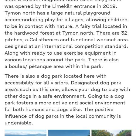
area. A smaller neighbourhood sized playground
was opened by the Limekiln entrance in 2019.
Tymon north has a large natural playground
accommodating play for all ages, allowing children
to be in contact with nature. A fairy trial located in
the hardwood forest at Tymon north. There are 32
pitches, a Calisthenics and functional workout area
designed at an international competition standard.
Along with ready to use exercise equipment in
various locations around the park. There is also
a boules/ pétanque area within the park.
There is also a dog park located here with
accessibility for all visitors. Designated dog park
area’s such as this one, allows your dog to play with
other dogs in a safe environment. Going to a dog
park fosters a more active and social environment
for both humans and dogs alike. The positive
influence of dog parks in the local community is
undeniable.