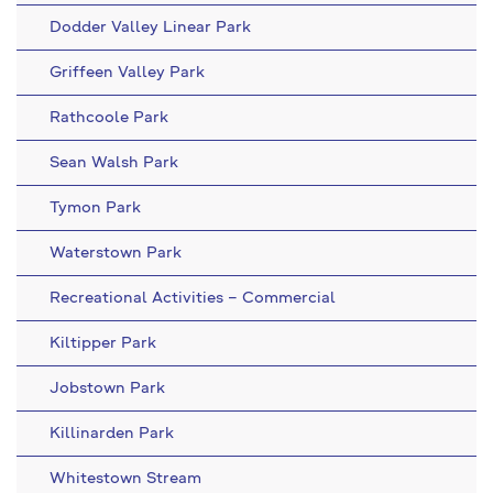
Dodder Valley Linear Park
Griffeen Valley Park
Rathcoole Park
Sean Walsh Park
Tymon Park
Waterstown Park
Recreational Activities – Commercial
Kiltipper Park
Jobstown Park
Killinarden Park
Whitestown Stream