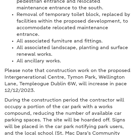
pedestrian entrance and relocated
maintenance entrance to the south.
Removal of temporary toilet block, replaced by
facilities within the proposed development, to
accommodate relocated maintenance
entrance.
All associated furniture and fittings.
All associated landscape, planting and surface
renewal works.
All ancillary works.
Please note that construction work on the proposed
Intergenerational Centre, Tymon Park, Wellington
Lane, Templeogue Dublin 6W, will increase in pace
12/12/2023.
During the construction period the contractor will
occupy a portion of the car park with a works
compound, reducing the number of available car
parking spaces. The site will be hoarded off. Signs
will be placed in the car park notifying park users,
and the local school (St. Mac Dara’s Community