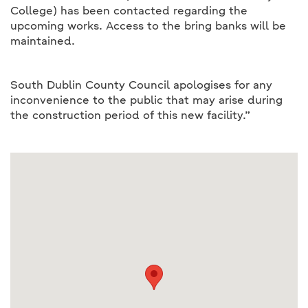
College) has been contacted regarding the
upcoming works. Access to the bring banks will be
maintained.
South Dublin County Council apologises for any
inconvenience to the public that may arise during
the construction period of this new facility.”