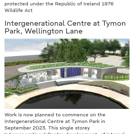
protected under the Republic of Ireland 1976
Wildlife Act
Intergenerational Centre at Tymon
Park, Wellington Lane
Work is now planned to commence on the
Intergenerational Centre at Tymon Park in
September 2023. This single storey