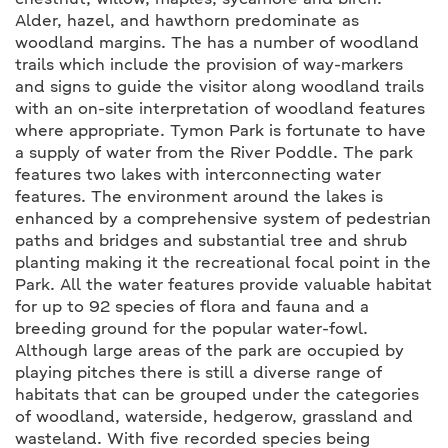
chestnut, willow, maples, sycamore and birch.
Alder, hazel, and hawthorn predominate as
woodland margins. The has a number of woodland
trails which include the provision of way-markers
and signs to guide the visitor along woodland trails
with an on-site interpretation of woodland features
where appropriate. Tymon Park is fortunate to have
a supply of water from the River Poddle. The park
features two lakes with interconnecting water
features. The environment around the lakes is
enhanced by a comprehensive system of pedestrian
paths and bridges and substantial tree and shrub
planting making it the recreational focal point in the
Park. All the water features provide valuable habitat
for up to 92 species of flora and fauna and a
breeding ground for the popular water-fowl.
Although large areas of the park are occupied by
playing pitches there is still a diverse range of
habitats that can be grouped under the categories
of woodland, waterside, hedgerow, grassland and
wasteland. With five recorded species being