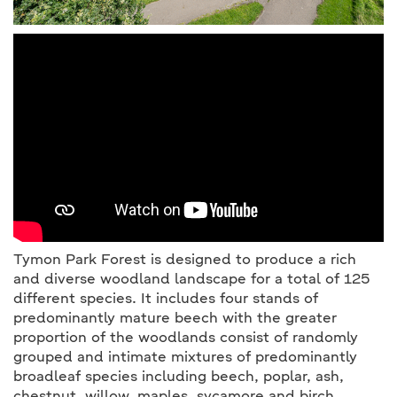
Tymon Park Forest is designed to produce a rich
and diverse woodland landscape for a total of 125
different species. It includes four stands of
predominantly mature beech with the greater
proportion of the woodlands consist of randomly
grouped and intimate mixtures of predominantly
broadleaf species including beech, poplar, ash,