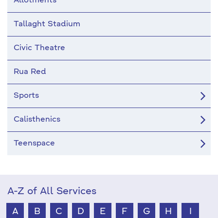
Allotments
Tallaght Stadium
Civic Theatre
Rua Red
Sports
Calisthenics
Teenspace
A-Z of All Services
A
B
C
D
E
F
G
H
I