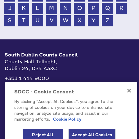
J
K
L
M
N
O
P
Q
R
S
T
U
V
W
X
Y
Z
South Dublin County Council
County Hall Tallaght,
Dublin 24, D24 A3XC
+353 1 414 9000
info@sdublincoco.ie
SDCC - Cookie Consent
By clicking “Accept All Cookies”, you agree to the
storing of cookies on your device to enhance site
navigation, analyze site usage, and assist in our
marketing efforts.
Cookie Policy
Cookies Settings
Reject All
Accept All Cookies