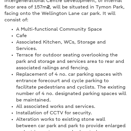
Intergenerational Centre development, of internal
floor area of 157m
2
, will be situated in Tymon Park,
facing onto the Wellington Lane car park. It will
consist of:
A Multi-functional Community Space
Cafe
Associated Kitchen, WCs, Storage and
Services.
Terrace for outdoor seating overlooking the
park and storage and services area to rear and
associated railings and fencing.
Replacement of 4 no. car parking spaces with
entrance forecourt and cycle parking to
facilitate pedestrians and cyclists. The existing
number of 4 no. designated parking spaces will
be maintained.
All associated works and services.
Installation of CCTV for security.
Alteration works to existing stone wall
between car park and park to provide enlarged