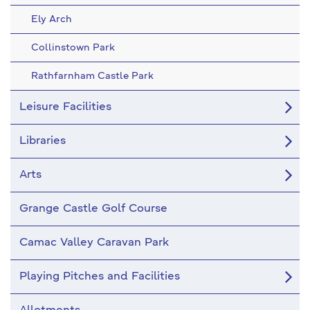
Ely Arch
Collinstown Park
Rathfarnham Castle Park
Leisure Facilities
Libraries
Arts
Grange Castle Golf Course
Camac Valley Caravan Park
Playing Pitches and Facilities