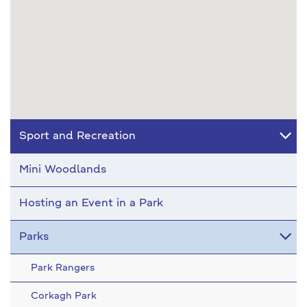
Sport and Recreation
Mini Woodlands
Hosting an Event in a Park
Parks
Park Rangers
Corkagh Park